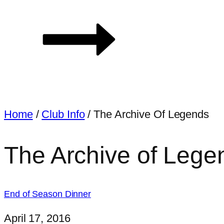
Home
/
Club Info
/
The Archive Of Legends
The Archive of Lege
End of Season Dinner
April 17, 2016