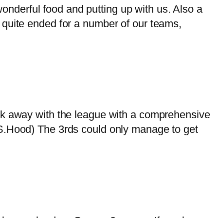
nderful food and putting up with us. Also a
 quite ended for a number of our teams,
away with the league with a comprehensive
(S.Hood) The 3rds could only manage to get