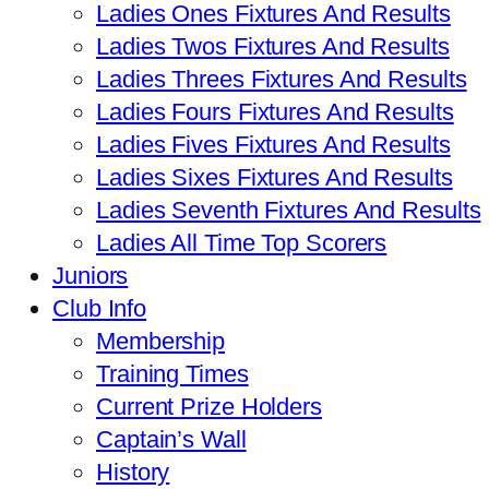
Ladies Ones Fixtures And Results
Ladies Twos Fixtures And Results
Ladies Threes Fixtures And Results
Ladies Fours Fixtures And Results
Ladies Fives Fixtures And Results
Ladies Sixes Fixtures And Results
Ladies Seventh Fixtures And Results
Ladies All Time Top Scorers
Juniors
Club Info
Membership
Training Times
Current Prize Holders
Captain’s Wall
History