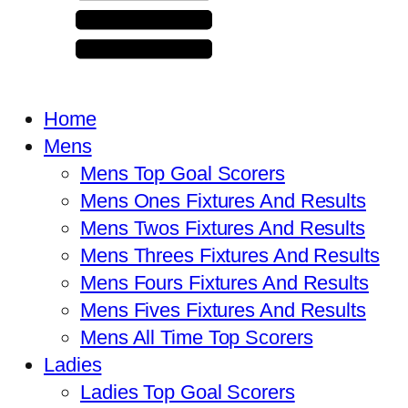
Home
Mens
Mens Top Goal Scorers
Mens Ones Fixtures And Results
Mens Twos Fixtures And Results
Mens Threes Fixtures And Results
Mens Fours Fixtures And Results
Mens Fives Fixtures And Results
Mens All Time Top Scorers
Ladies
Ladies Top Goal Scorers