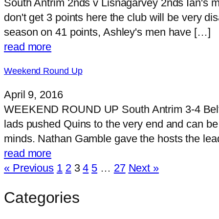
South Antrim 2nds v Lisnagarvey 2nds Ian's m
don't get 3 points here the club will be very 
season on 41 points, Ashley's men have […]
read more
Weekend Round Up
April 9, 2016
WEEKEND ROUND UP South Antrim 3-4 Belfast
lads pushed Quins to the very end and can be p
minds. Nathan Gamble gave the hosts the lead
read more
« Previous
1
2
3
4
5
…
27
Next »
Categories