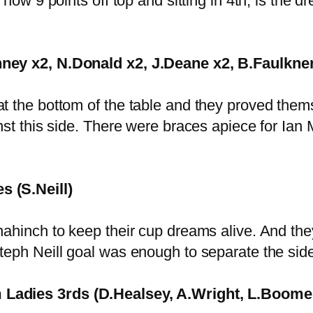
 now 9 points off top and sitting in 4th, is the
nney x2, N.Donald x2, J.Deane x2, B.Faulkner
at the bottom of the table and they proved the
inst this side. There were braces apiece for 
s (S.Neill)
ahinch to keep their cup dreams alive. And they 
teph Neill goal was enough to separate the sid
 Ladies 3rds (D.Healsey, A.Wright, L.Boomer