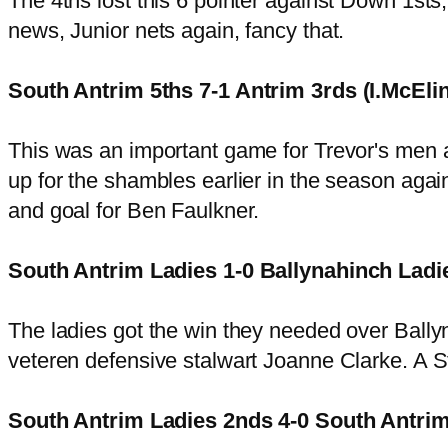
The 4ths lost this 6 pointer against Down 1sts,
news, Junior nets again, fancy that.
South Antrim 5ths 7-1 Antrim 3rds (I.McEli
This was an important game for Trevor's men 
up for the shambles earlier in the season aga
and goal for Ben Faulkner.
South Antrim Ladies 1-0 Ballynahinch Ladie
The ladies got the win they needed over Ballyn
veteren defensive stalwart Joanne Clarke. A S
South Antrim Ladies 2nds 4-0 South Antrim