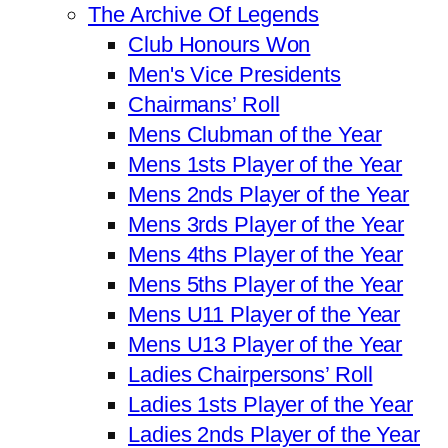
The Archive Of Legends
Club Honours Won
Men's Vice Presidents
Chairmans’ Roll
Mens Clubman of the Year
Mens 1sts Player of the Year
Mens 2nds Player of the Year
Mens 3rds Player of the Year
Mens 4ths Player of the Year
Mens 5ths Player of the Year
Mens U11 Player of the Year
Mens U13 Player of the Year
Ladies Chairpersons’ Roll
Ladies 1sts Player of the Year
Ladies 2nds Player of the Year