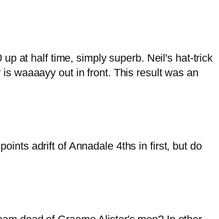
p at half time, simply superb. Neil's hat-trick
r is waaaayy out in front. This result was an
oints adrift of Annadale 4ths in first, but do