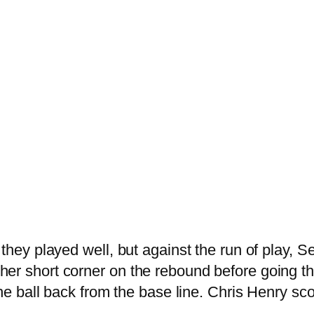
hey played well, but against the run of play, Ser
r short corner on the rebound before going three
the ball back from the base line. Chris Henry sco