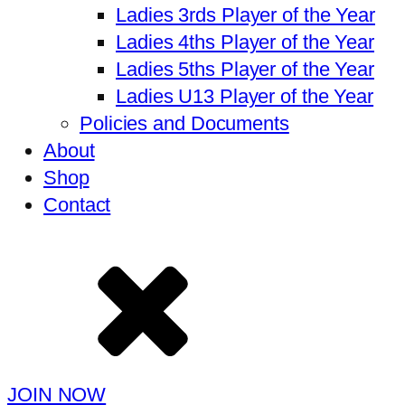
Ladies 3rds Player of the Year
Ladies 4ths Player of the Year
Ladies 5ths Player of the Year
Ladies U13 Player of the Year
Policies and Documents
About
Shop
Contact
JOIN NOW