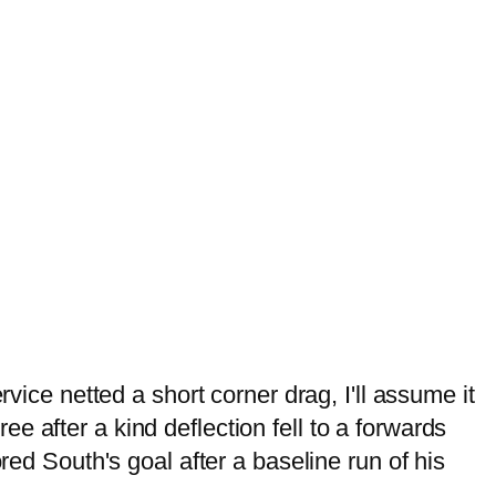
vice netted a short corner drag, I'll assume it
 after a kind deflection fell to a forwards
red South's goal after a baseline run of his