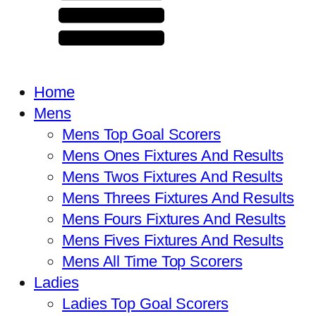
Home
Mens
Mens Top Goal Scorers
Mens Ones Fixtures And Results
Mens Twos Fixtures And Results
Mens Threes Fixtures And Results
Mens Fours Fixtures And Results
Mens Fives Fixtures And Results
Mens All Time Top Scorers
Ladies
Ladies Top Goal Scorers