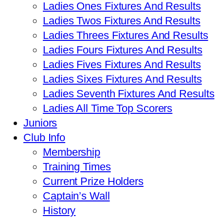
Ladies Ones Fixtures And Results
Ladies Twos Fixtures And Results
Ladies Threes Fixtures And Results
Ladies Fours Fixtures And Results
Ladies Fives Fixtures And Results
Ladies Sixes Fixtures And Results
Ladies Seventh Fixtures And Results
Ladies All Time Top Scorers
Juniors
Club Info
Membership
Training Times
Current Prize Holders
Captain’s Wall
History