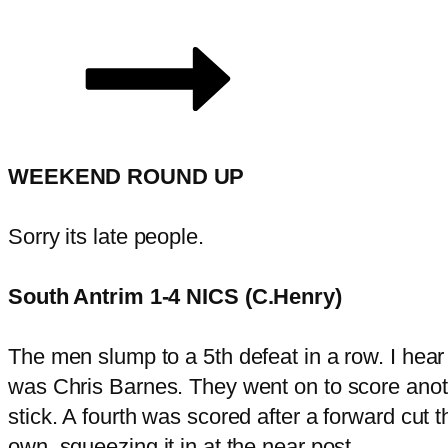
WEEKEND ROUND UP
Sorry its late people.
South Antrim 1-4 NICS (C.Henry)
The men slump to a 5th defeat in a row. I hear t
was Chris Barnes. They went on to score anothe
stick. A fourth was scored after a forward cut 
own, squeezing it in at the near post.