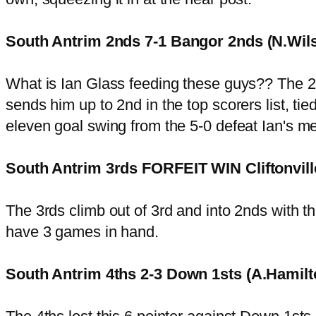
South Antrim 2nds 7-1 Bangor 2nds (N.Wil
What is Ian Glass feeding these guys?? The 2nd
sends him up to 2nd in the top scorers list, tie
eleven goal swing from the 5-0 defeat Ian's m
South Antrim 3rds FORFEIT WIN Cliftonvill
The 3rds climb out of 3rd and into 2nds with thi
have 3 games in hand.
South Antrim 4ths 2-3 Down 1sts (A.Hamil