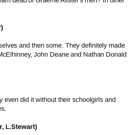
 dream dead of Graeme Alister's men? In other
)
mselves and then some. They definitely made
Ian McElhinney, John Deane and Nathan Donald
even did it without their schoolgirls and
es.
, L.Stewart)