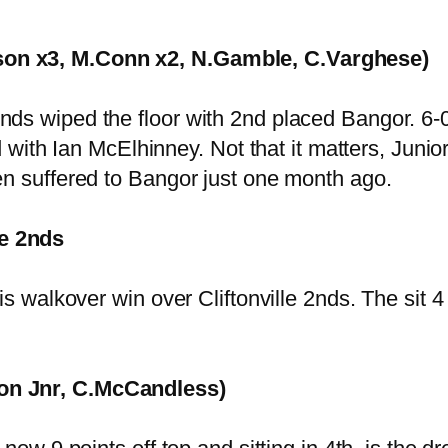
son x3, M.Conn x2, N.Gamble, C.Varghese)
s wiped the floor with 2nd placed Bangor. 6-0 u
d with Ian McElhinney. Not that it matters, Junio
en suffered to Bangor just one month ago.
e 2nds
s walkover win over Cliftonville 2nds. The sit 4 p
ton Jnr, C.McCandless)