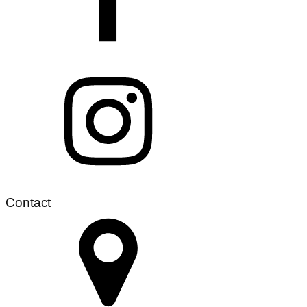
Contact