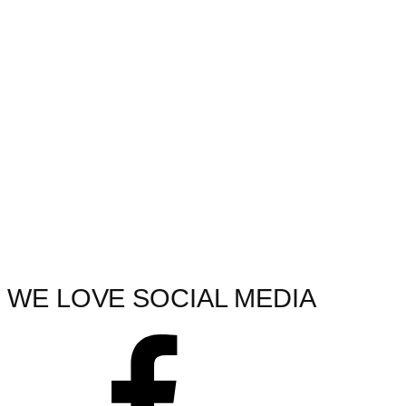
WE LOVE SOCIAL MEDIA