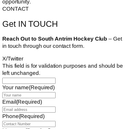
opportunity.
CONTACT
Get IN TOUCH
Reach Out to South Antrim Hockey Club
– Get
in touch through our contact form.
X/Twitter
This field is for validation purposes and should be
left unchanged.
Your name
(Required)
Email
(Required)
Phone
(Required)