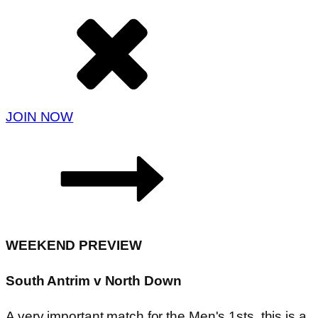
JOIN NOW
WEEKEND PREVIEW
South Antrim v North Down
A very important match for the Men's 1sts, this is a