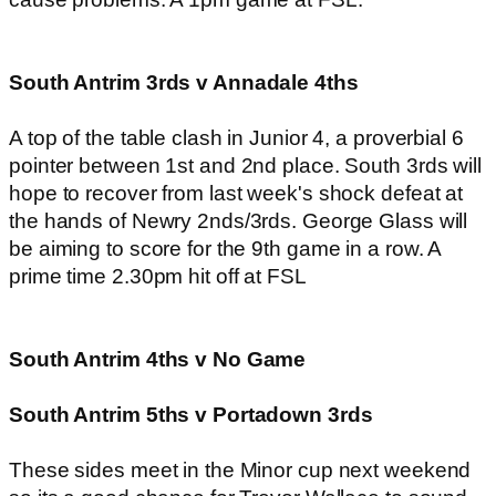
South Antrim 3rds v Annadale 4ths
A top of the table clash in Junior 4, a proverbial 6
pointer between 1st and 2nd place. South 3rds will
hope to recover from last week's shock defeat at
the hands of Newry 2nds/3rds. George Glass will
be aiming to score for the 9th game in a row. A
prime time 2.30pm hit off at FSL
South Antrim 4ths v No Game
South Antrim 5ths v Portadown 3rds
These sides meet in the Minor cup next weekend