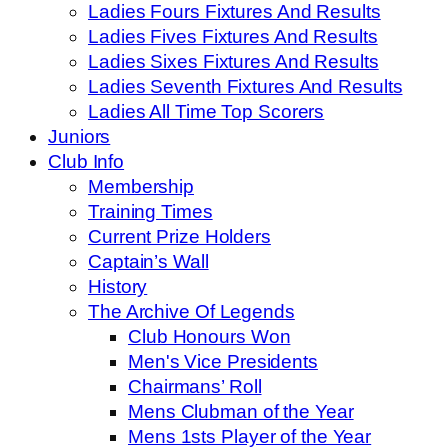
Ladies Fours Fixtures And Results
Ladies Fives Fixtures And Results
Ladies Sixes Fixtures And Results
Ladies Seventh Fixtures And Results
Ladies All Time Top Scorers
Juniors
Club Info
Membership
Training Times
Current Prize Holders
Captain’s Wall
History
The Archive Of Legends
Club Honours Won
Men's Vice Presidents
Chairmans’ Roll
Mens Clubman of the Year
Mens 1sts Player of the Year