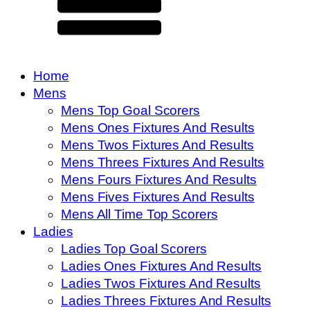
Home
Mens
Mens Top Goal Scorers
Mens Ones Fixtures And Results
Mens Twos Fixtures And Results
Mens Threes Fixtures And Results
Mens Fours Fixtures And Results
Mens Fives Fixtures And Results
Mens All Time Top Scorers
Ladies
Ladies Top Goal Scorers
Ladies Ones Fixtures And Results
Ladies Twos Fixtures And Results
Ladies Threes Fixtures And Results