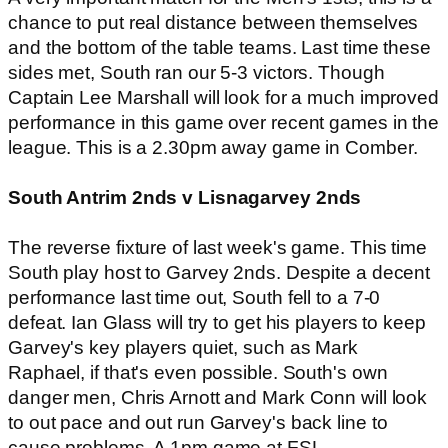
chance to put real distance between themselves
and the bottom of the table teams. Last time these
sides met, South ran our 5-3 victors. Though
Captain Lee Marshall will look for a much improved
performance in this game over recent games in the
league. This is a 2.30pm away game in Comber.
South Antrim 2nds v Lisnagarvey 2nds
The reverse fixture of last week's game. This time
South play host to Garvey 2nds. Despite a decent
performance last time out, South fell to a 7-0
defeat. Ian Glass will try to get his players to keep
Garvey's key players quiet, such as Mark
Raphael, if that's even possible. South's own
danger men, Chris Arnott and Mark Conn will look
to out pace and out run Garvey's back line to
cause problems. A 1pm game at FSL.