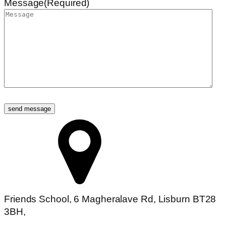
Message
(Required)
Friends School, 6 Magheralave Rd, Lisburn BT28
3BH,