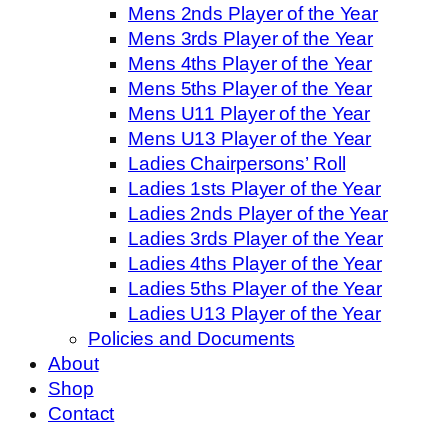
Mens 2nds Player of the Year
Mens 3rds Player of the Year
Mens 4ths Player of the Year
Mens 5ths Player of the Year
Mens U11 Player of the Year
Mens U13 Player of the Year
Ladies Chairpersons’ Roll
Ladies 1sts Player of the Year
Ladies 2nds Player of the Year
Ladies 3rds Player of the Year
Ladies 4ths Player of the Year
Ladies 5ths Player of the Year
Ladies U13 Player of the Year
Policies and Documents
About
Shop
Contact