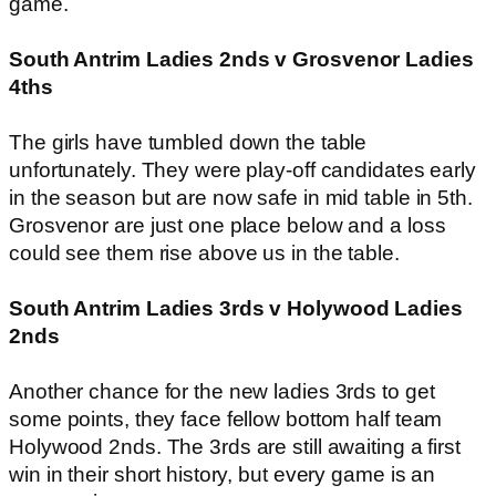
game.
South Antrim Ladies 2nds v Grosvenor Ladies
4ths
The girls have tumbled down the table
unfortunately. They were play-off candidates early
in the season but are now safe in mid table in 5th.
Grosvenor are just one place below and a loss
could see them rise above us in the table.
South Antrim Ladies 3rds v Holywood Ladies
2nds
Another chance for the new ladies 3rds to get
some points, they face fellow bottom half team
Holywood 2nds. The 3rds are still awaiting a first
win in their short history, but every game is an