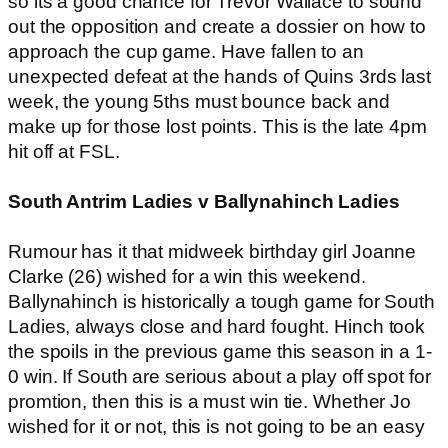
so its a good chance for Trevor Wallace to sound
out the opposition and create a dossier on how to
approach the cup game. Have fallen to an
unexpected defeat at the hands of Quins 3rds last
week, the young 5ths must bounce back and
make up for those lost points. This is the late 4pm
hit off at FSL.
South Antrim Ladies v Ballynahinch Ladies
Rumour has it that midweek birthday girl Joanne
Clarke (26) wished for a win this weekend.
Ballynahinch is historically a tough game for South
Ladies, always close and hard fought. Hinch took
the spoils in the previous game this season in a 1-
0 win. If South are serious about a play off spot for
promtion, then this is a must win tie. Whether Jo
wished for it or not, this is not going to be an easy