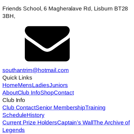
Friends School, 6 Magheralave Rd, Lisburn BT28
3BH,
southantrim@hotmail.com
Quick Links
Home
Mens
Ladies
Juniors
About
Club Info
Shop
Contact
Club Info
Club Contact
Senior Membership
Training
Schedule
History
Current Prize Holders
Captain’s Wall
The Archive of
Legends