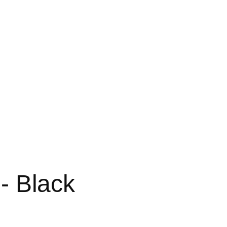
 - Black