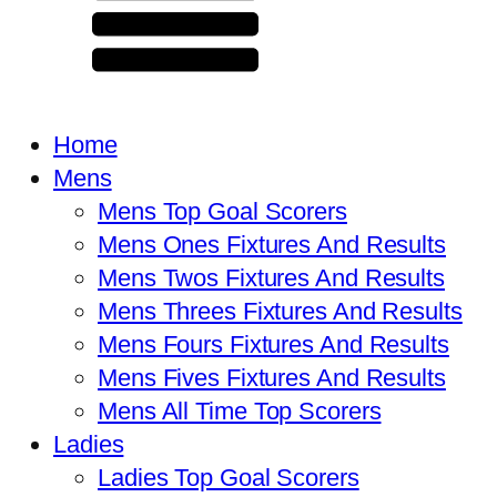
Home
Mens
Mens Top Goal Scorers
Mens Ones Fixtures And Results
Mens Twos Fixtures And Results
Mens Threes Fixtures And Results
Mens Fours Fixtures And Results
Mens Fives Fixtures And Results
Mens All Time Top Scorers
Ladies
Ladies Top Goal Scorers