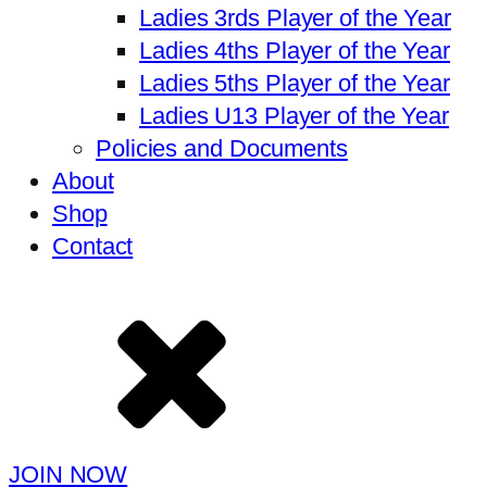
Ladies 3rds Player of the Year
Ladies 4ths Player of the Year
Ladies 5ths Player of the Year
Ladies U13 Player of the Year
Policies and Documents
About
Shop
Contact
JOIN NOW