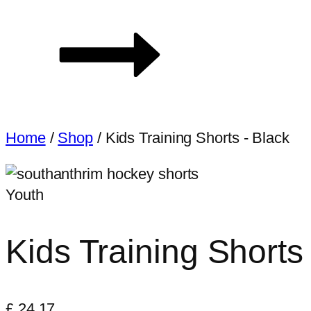
Home
/
Shop
/
Kids Training Shorts - Black
Youth
Kids Training Shorts
£
24.17