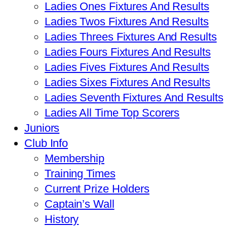
Ladies Ones Fixtures And Results
Ladies Twos Fixtures And Results
Ladies Threes Fixtures And Results
Ladies Fours Fixtures And Results
Ladies Fives Fixtures And Results
Ladies Sixes Fixtures And Results
Ladies Seventh Fixtures And Results
Ladies All Time Top Scorers
Juniors
Club Info
Membership
Training Times
Current Prize Holders
Captain’s Wall
History