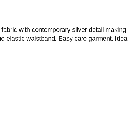
g fabric with contemporary silver detail making
and elastic waistband. Easy care garment. Ideal