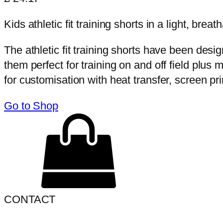
Kids athletic fit training shorts in a light, breat
The athletic fit training shorts have been desi
them perfect for training on and off field plus
for customisation with heat transfer, screen pri
Go to Shop
CONTACT