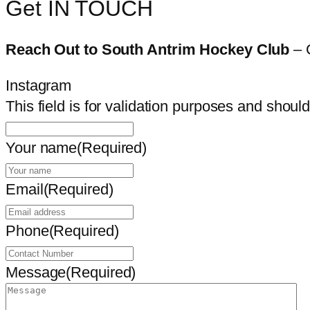
Get IN TOUCH
Reach Out to South Antrim Hockey Club
– 
Instagram
This field is for validation purposes and shoul
Your name
(Required)
Email
(Required)
Phone
(Required)
Message
(Required)