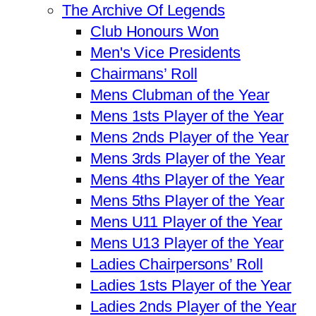
The Archive Of Legends
Club Honours Won
Men's Vice Presidents
Chairmans’ Roll
Mens Clubman of the Year
Mens 1sts Player of the Year
Mens 2nds Player of the Year
Mens 3rds Player of the Year
Mens 4ths Player of the Year
Mens 5ths Player of the Year
Mens U11 Player of the Year
Mens U13 Player of the Year
Ladies Chairpersons’ Roll
Ladies 1sts Player of the Year
Ladies 2nds Player of the Year