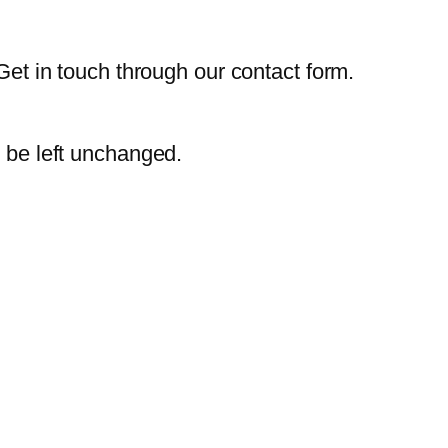
Get in touch through our contact form.
d be left unchanged.