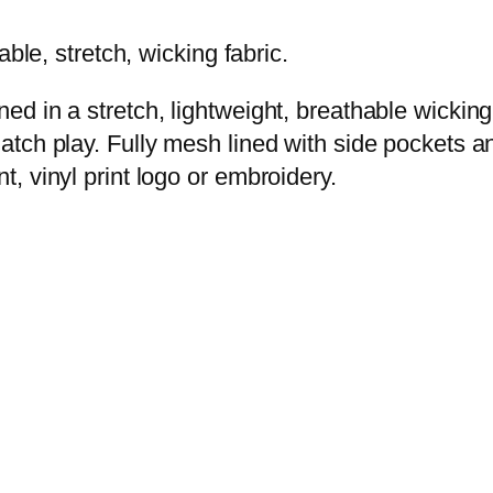
hable, stretch, wicking fabric.
gned in a stretch, lightweight, breathable wickin
 match play. Fully mesh lined with side pockets 
nt, vinyl print logo or embroidery.