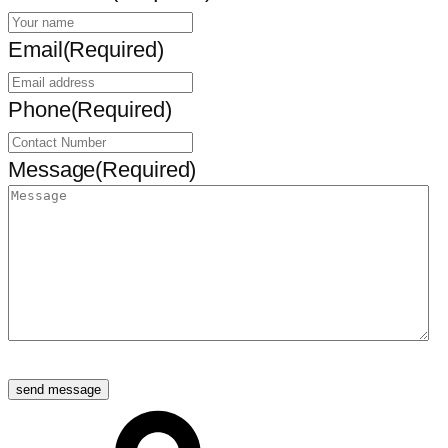
Email
(Required)
Phone
(Required)
Message
(Required)