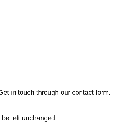
Get in touch through our contact form.
d be left unchanged.