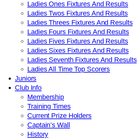
Ladies Ones Fixtures And Results
Ladies Twos Fixtures And Results
Ladies Threes Fixtures And Results
Ladies Fours Fixtures And Results
Ladies Fives Fixtures And Results
Ladies Sixes Fixtures And Results
Ladies Seventh Fixtures And Results
Ladies All Time Top Scorers
Juniors
Club Info
Membership
Training Times
Current Prize Holders
Captain’s Wall
History