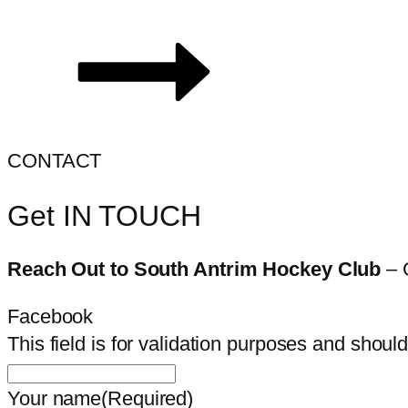
CONTACT
Get IN TOUCH
Reach Out to South Antrim Hockey Club
– 
Facebook
This field is for validation purposes and shoul
Your name
(Required)