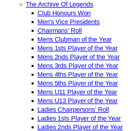
The Archive Of Legends
Club Honours Won
Men's Vice Presidents
Chairmans’ Roll
Mens Clubman of the Year
Mens 1sts Player of the Year
Mens 2nds Player of the Year
Mens 3rds Player of the Year
Mens 4ths Player of the Year
Mens 5ths Player of the Year
Mens U11 Player of the Year
Mens U13 Player of the Year
Ladies Chairpersons’ Roll
Ladies 1sts Player of the Year
Ladies 2nds Player of the Year