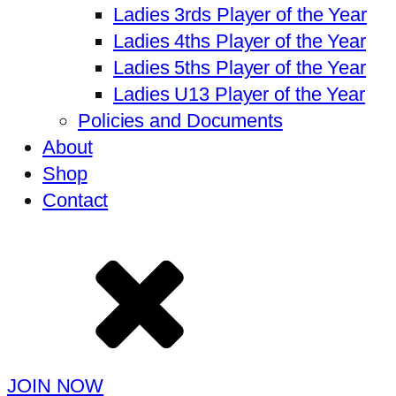
Ladies 3rds Player of the Year
Ladies 4ths Player of the Year
Ladies 5ths Player of the Year
Ladies U13 Player of the Year
Policies and Documents
About
Shop
Contact
JOIN NOW