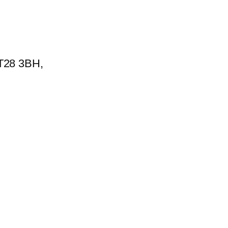
BT28 3BH,