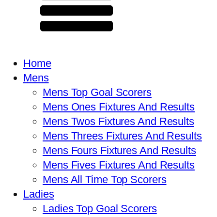
Home
Mens
Mens Top Goal Scorers
Mens Ones Fixtures And Results
Mens Twos Fixtures And Results
Mens Threes Fixtures And Results
Mens Fours Fixtures And Results
Mens Fives Fixtures And Results
Mens All Time Top Scorers
Ladies
Ladies Top Goal Scorers