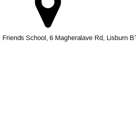
Friends School, 6 Magheralave Rd, Lisburn 