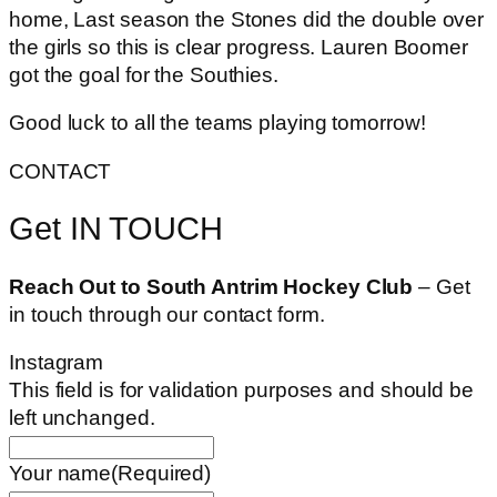
home, Last season the Stones did the double over
the girls so this is clear progress. Lauren Boomer
got the goal for the Southies.
Good luck to all the teams playing tomorrow!
CONTACT
Get IN TOUCH
Reach Out to South Antrim Hockey Club
– Get
in touch through our contact form.
Instagram
This field is for validation purposes and should be
left unchanged.
Your name
(Required)