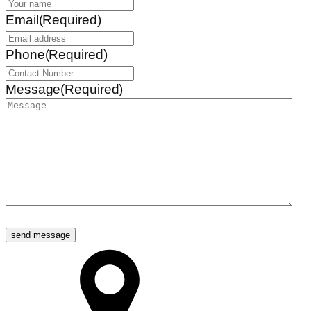
Email
(Required)
Phone
(Required)
Message
(Required)
send message