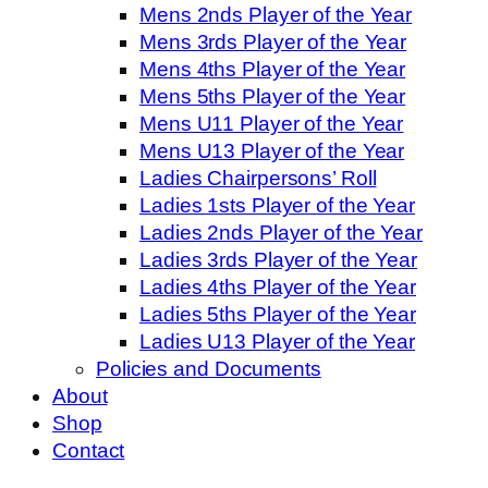
Mens 2nds Player of the Year
Mens 3rds Player of the Year
Mens 4ths Player of the Year
Mens 5ths Player of the Year
Mens U11 Player of the Year
Mens U13 Player of the Year
Ladies Chairpersons’ Roll
Ladies 1sts Player of the Year
Ladies 2nds Player of the Year
Ladies 3rds Player of the Year
Ladies 4ths Player of the Year
Ladies 5ths Player of the Year
Ladies U13 Player of the Year
Policies and Documents
About
Shop
Contact