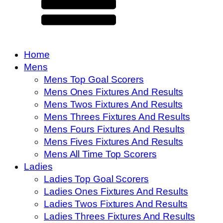
Home
Mens
Mens Top Goal Scorers
Mens Ones Fixtures And Results
Mens Twos Fixtures And Results
Mens Threes Fixtures And Results
Mens Fours Fixtures And Results
Mens Fives Fixtures And Results
Mens All Time Top Scorers
Ladies
Ladies Top Goal Scorers
Ladies Ones Fixtures And Results
Ladies Twos Fixtures And Results
Ladies Threes Fixtures And Results