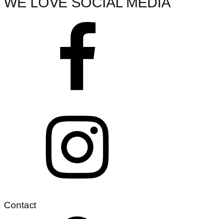
WE LOVE SOCIAL MEDIA
Contact