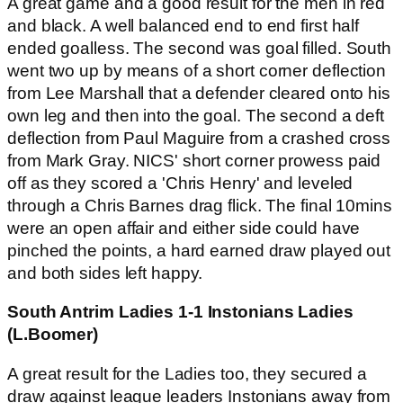
A great game and a good result for the men in red
and black. A well balanced end to end first half
ended goalless. The second was goal filled. South
went two up by means of a short corner deflection
from Lee Marshall that a defender cleared onto his
own leg and then into the goal. The second a deft
deflection from Paul Maguire from a crashed cross
from Mark Gray. NICS' short corner prowess paid
off as they scored a 'Chris Henry' and leveled
through a Chris Barnes drag flick. The final 10mins
were an open affair and either side could have
pinched the points, a hard earned draw played out
and both sides left happy.
South Antrim Ladies 1-1 Instonians Ladies
(L.Boomer)
A great result for the Ladies too, they secured a
draw against league leaders Instonians away from