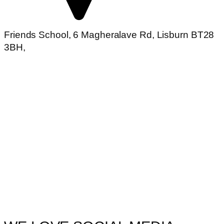
Friends School, 6 Magheralave Rd, Lisburn BT28
3BH,