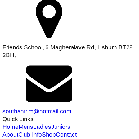
Friends School, 6 Magheralave Rd, Lisburn BT28
3BH,
southantrim@hotmail.com
Quick Links
Home
Mens
Ladies
Juniors
About
Club Info
Shop
Contact