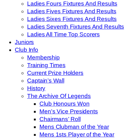
Ladies Fours Fixtures And Results
Ladies Fives Fixtures And Results
Ladies Sixes Fixtures And Results
Ladies Seventh Fixtures And Results
Ladies All Time Top Scorers
Juniors
Club Info
Membership
Training Times
Current Prize Holders
Captain’s Wall
History
The Archive Of Legends
Club Honours Won
Men's Vice Presidents
Chairmans’ Roll
Mens Clubman of the Year
Mens 1sts Player of the Year