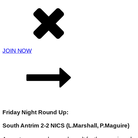
JOIN NOW
Friday Night Round Up:
South Antrim 2-2 NICS (L.Marshall, P.Maguire)