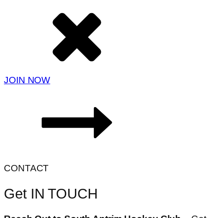
JOIN NOW
CONTACT
Get IN TOUCH