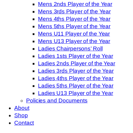
Mens 2nds Player of the Year
Mens 3rds Player of the Year
Mens 4ths Player of the Year
Mens 5ths Player of the Year
Mens U11 Player of the Year
Mens U13 Player of the Year
Ladies Chairpersons’ Roll
Ladies 1sts Player of the Year
Ladies 2nds Player of the Year
Ladies 3rds Player of the Year
Ladies 4ths Player of the Year
Ladies 5ths Player of the Year
Ladies U13 Player of the Year
Policies and Documents
About
Shop
Contact