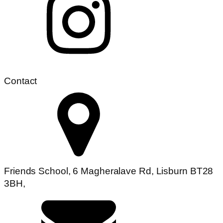
Contact
Friends School, 6 Magheralave Rd, Lisburn BT28
3BH,