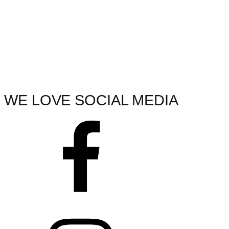
WE LOVE SOCIAL MEDIA