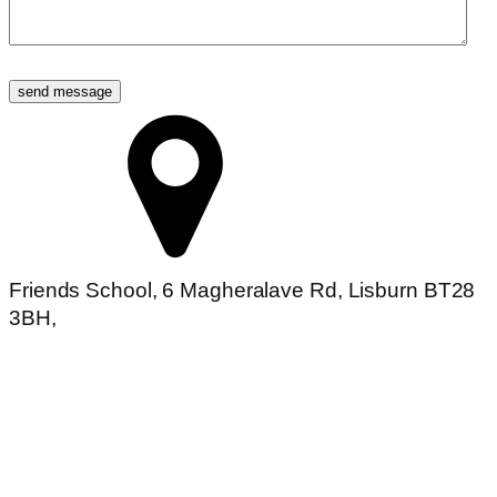
Friends School, 6 Magheralave Rd, Lisburn BT28
3BH,