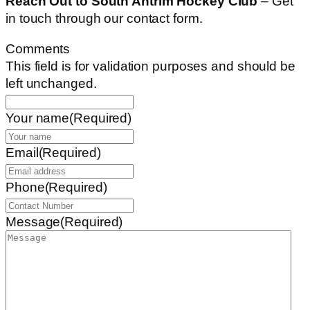
Reach Out to South Antrim Hockey Club
– Get
in touch through our contact form.
Comments
This field is for validation purposes and should be
left unchanged.
Your name
(Required)
Email
(Required)
Phone
(Required)
Message
(Required)