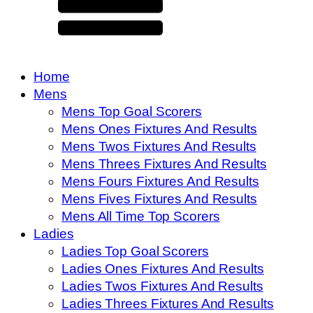
Home
Mens
Mens Top Goal Scorers
Mens Ones Fixtures And Results
Mens Twos Fixtures And Results
Mens Threes Fixtures And Results
Mens Fours Fixtures And Results
Mens Fives Fixtures And Results
Mens All Time Top Scorers
Ladies
Ladies Top Goal Scorers
Ladies Ones Fixtures And Results
Ladies Twos Fixtures And Results
Ladies Threes Fixtures And Results