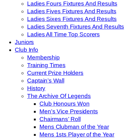
Ladies Fours Fixtures And Results
Ladies Fives Fixtures And Results
Ladies Sixes Fixtures And Results
Ladies Seventh Fixtures And Results
Ladies All Time Top Scorers
Juniors
Club Info
Membership
Training Times
Current Prize Holders
Captain’s Wall
History
The Archive Of Legends
Club Honours Won
Men's Vice Presidents
Chairmans’ Roll
Mens Clubman of the Year
Mens 1sts Player of the Year