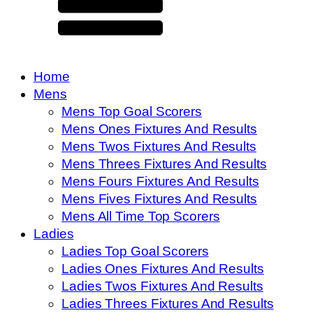
Home
Mens
Mens Top Goal Scorers
Mens Ones Fixtures And Results
Mens Twos Fixtures And Results
Mens Threes Fixtures And Results
Mens Fours Fixtures And Results
Mens Fives Fixtures And Results
Mens All Time Top Scorers
Ladies
Ladies Top Goal Scorers
Ladies Ones Fixtures And Results
Ladies Twos Fixtures And Results
Ladies Threes Fixtures And Results