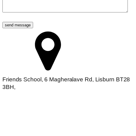
Friends School, 6 Magheralave Rd, Lisburn BT28
3BH,