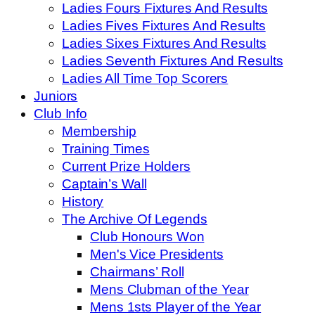
Ladies Fours Fixtures And Results
Ladies Fives Fixtures And Results
Ladies Sixes Fixtures And Results
Ladies Seventh Fixtures And Results
Ladies All Time Top Scorers
Juniors
Club Info
Membership
Training Times
Current Prize Holders
Captain’s Wall
History
The Archive Of Legends
Club Honours Won
Men's Vice Presidents
Chairmans’ Roll
Mens Clubman of the Year
Mens 1sts Player of the Year