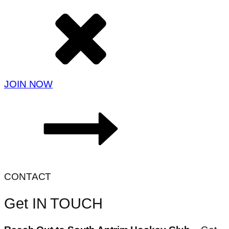
JOIN NOW
CONTACT
Get IN TOUCH