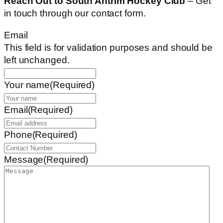
Reach Out to South Antrim Hockey Club
– Get
in touch through our contact form.
Email
This field is for validation purposes and should be
left unchanged.
Your name
(Required)
Email
(Required)
Phone
(Required)
Message
(Required)