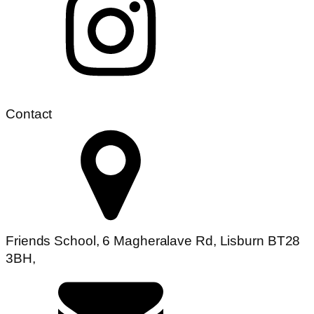
Contact
Friends School, 6 Magheralave Rd, Lisburn BT28
3BH,