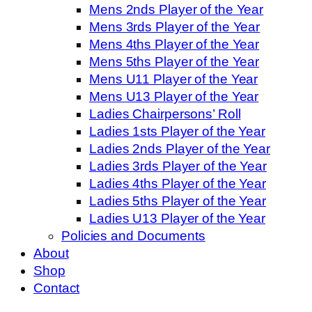
Mens 2nds Player of the Year
Mens 3rds Player of the Year
Mens 4ths Player of the Year
Mens 5ths Player of the Year
Mens U11 Player of the Year
Mens U13 Player of the Year
Ladies Chairpersons’ Roll
Ladies 1sts Player of the Year
Ladies 2nds Player of the Year
Ladies 3rds Player of the Year
Ladies 4ths Player of the Year
Ladies 5ths Player of the Year
Ladies U13 Player of the Year
Policies and Documents
About
Shop
Contact