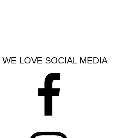
WE LOVE SOCIAL MEDIA