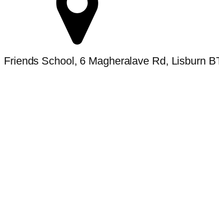
Friends School, 6 Magheralave Rd, Lisburn 