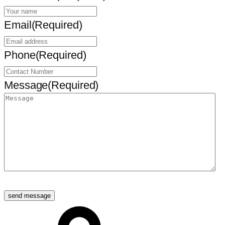
Email
(Required)
Phone
(Required)
Message
(Required)