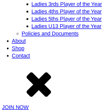
Ladies 3rds Player of the Year
Ladies 4ths Player of the Year
Ladies 5ths Player of the Year
Ladies U13 Player of the Year
Policies and Documents
About
Shop
Contact
JOIN NOW