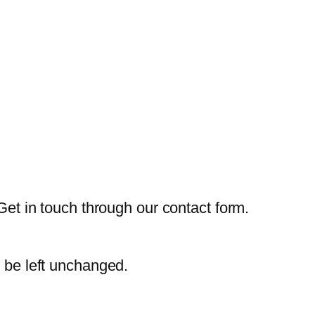
Get in touch through our contact form.
d be left unchanged.