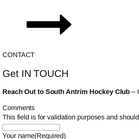
CONTACT
Get IN TOUCH
Reach Out to South Antrim Hockey Club
– 
Comments
This field is for validation purposes and shoul
Your name
(Required)