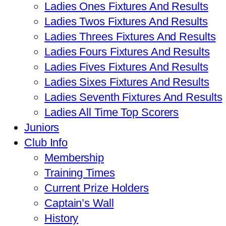
Ladies Ones Fixtures And Results
Ladies Twos Fixtures And Results
Ladies Threes Fixtures And Results
Ladies Fours Fixtures And Results
Ladies Fives Fixtures And Results
Ladies Sixes Fixtures And Results
Ladies Seventh Fixtures And Results
Ladies All Time Top Scorers
Juniors
Club Info
Membership
Training Times
Current Prize Holders
Captain’s Wall
History