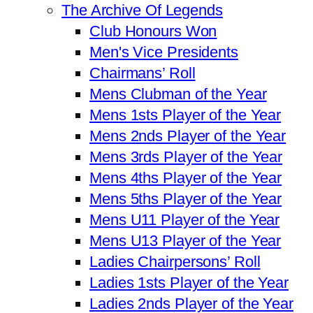
The Archive Of Legends
Club Honours Won
Men's Vice Presidents
Chairmans’ Roll
Mens Clubman of the Year
Mens 1sts Player of the Year
Mens 2nds Player of the Year
Mens 3rds Player of the Year
Mens 4ths Player of the Year
Mens 5ths Player of the Year
Mens U11 Player of the Year
Mens U13 Player of the Year
Ladies Chairpersons’ Roll
Ladies 1sts Player of the Year
Ladies 2nds Player of the Year