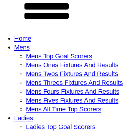
Home
Mens
Mens Top Goal Scorers
Mens Ones Fixtures And Results
Mens Twos Fixtures And Results
Mens Threes Fixtures And Results
Mens Fours Fixtures And Results
Mens Fives Fixtures And Results
Mens All Time Top Scorers
Ladies
Ladies Top Goal Scorers