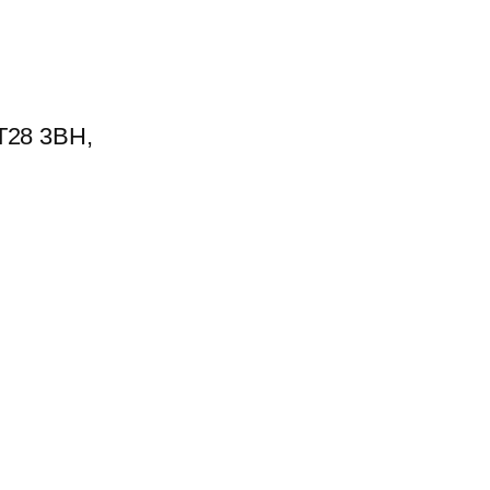
BT28 3BH,