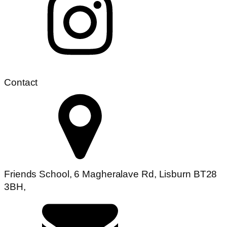
Contact
Friends School, 6 Magheralave Rd, Lisburn BT28
3BH,