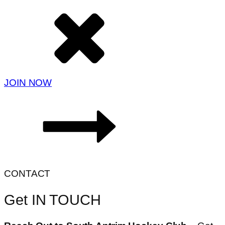
JOIN NOW
CONTACT
Get IN TOUCH