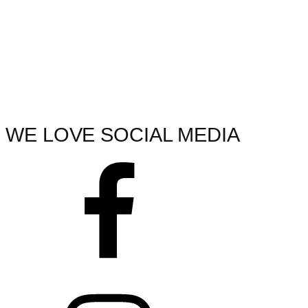
WE LOVE SOCIAL MEDIA