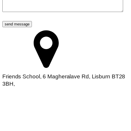
Friends School, 6 Magheralave Rd, Lisburn BT28
3BH,