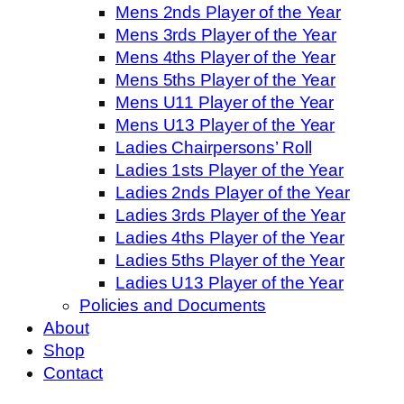
Mens 2nds Player of the Year
Mens 3rds Player of the Year
Mens 4ths Player of the Year
Mens 5ths Player of the Year
Mens U11 Player of the Year
Mens U13 Player of the Year
Ladies Chairpersons’ Roll
Ladies 1sts Player of the Year
Ladies 2nds Player of the Year
Ladies 3rds Player of the Year
Ladies 4ths Player of the Year
Ladies 5ths Player of the Year
Ladies U13 Player of the Year
Policies and Documents
About
Shop
Contact