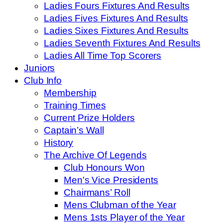
Ladies Fours Fixtures And Results
Ladies Fives Fixtures And Results
Ladies Sixes Fixtures And Results
Ladies Seventh Fixtures And Results
Ladies All Time Top Scorers
Juniors
Club Info
Membership
Training Times
Current Prize Holders
Captain’s Wall
History
The Archive Of Legends
Club Honours Won
Men's Vice Presidents
Chairmans’ Roll
Mens Clubman of the Year
Mens 1sts Player of the Year