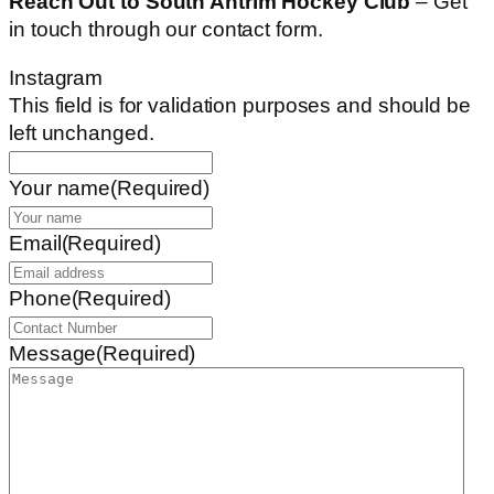
Reach Out to South Antrim Hockey Club
– Get
in touch through our contact form.
Instagram
This field is for validation purposes and should be
left unchanged.
Your name
(Required)
Email
(Required)
Phone
(Required)
Message
(Required)