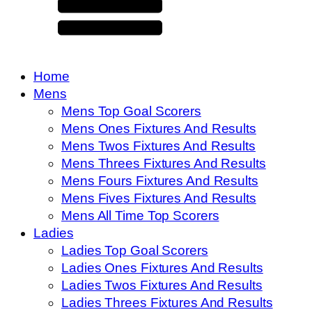
Home
Mens
Mens Top Goal Scorers
Mens Ones Fixtures And Results
Mens Twos Fixtures And Results
Mens Threes Fixtures And Results
Mens Fours Fixtures And Results
Mens Fives Fixtures And Results
Mens All Time Top Scorers
Ladies
Ladies Top Goal Scorers
Ladies Ones Fixtures And Results
Ladies Twos Fixtures And Results
Ladies Threes Fixtures And Results