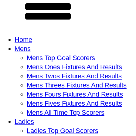
Home
Mens
Mens Top Goal Scorers
Mens Ones Fixtures And Results
Mens Twos Fixtures And Results
Mens Threes Fixtures And Results
Mens Fours Fixtures And Results
Mens Fives Fixtures And Results
Mens All Time Top Scorers
Ladies
Ladies Top Goal Scorers