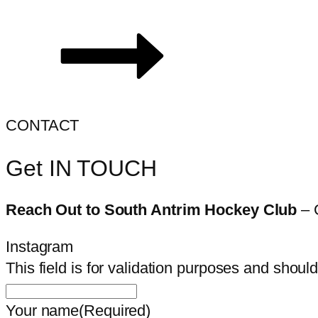
CONTACT
Get IN TOUCH
Reach Out to South Antrim Hockey Club
– 
Instagram
This field is for validation purposes and shoul
Your name
(Required)