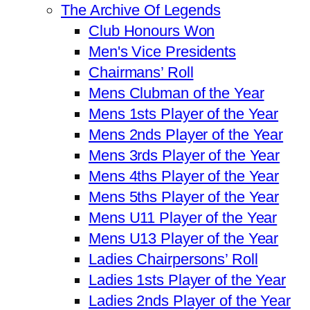
The Archive Of Legends
Club Honours Won
Men's Vice Presidents
Chairmans’ Roll
Mens Clubman of the Year
Mens 1sts Player of the Year
Mens 2nds Player of the Year
Mens 3rds Player of the Year
Mens 4ths Player of the Year
Mens 5ths Player of the Year
Mens U11 Player of the Year
Mens U13 Player of the Year
Ladies Chairpersons’ Roll
Ladies 1sts Player of the Year
Ladies 2nds Player of the Year