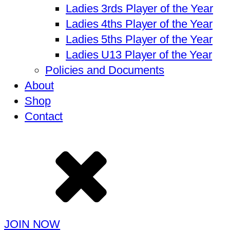
Ladies 3rds Player of the Year
Ladies 4ths Player of the Year
Ladies 5ths Player of the Year
Ladies U13 Player of the Year
Policies and Documents
About
Shop
Contact
JOIN NOW