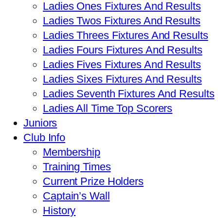
Ladies Ones Fixtures And Results
Ladies Twos Fixtures And Results
Ladies Threes Fixtures And Results
Ladies Fours Fixtures And Results
Ladies Fives Fixtures And Results
Ladies Sixes Fixtures And Results
Ladies Seventh Fixtures And Results
Ladies All Time Top Scorers
Juniors
Club Info
Membership
Training Times
Current Prize Holders
Captain’s Wall
History