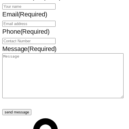
Email
(Required)
Phone
(Required)
Message
(Required)
send message