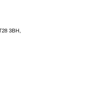
BT28 3BH,