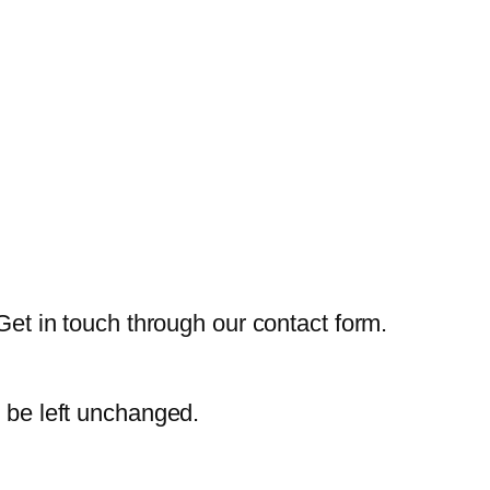
Get in touch through our contact form.
d be left unchanged.