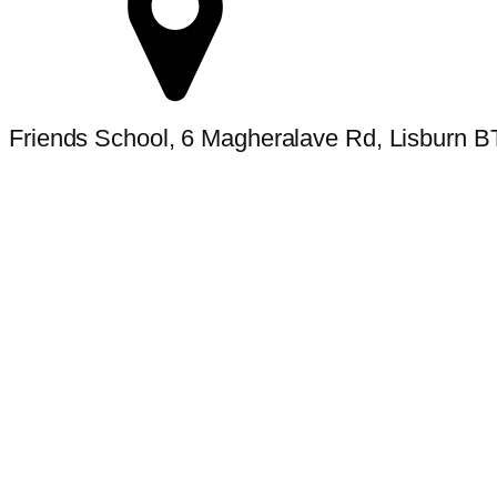
Friends School, 6 Magheralave Rd, Lisburn 