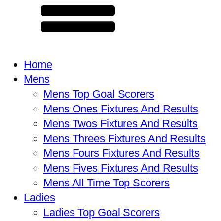
Home
Mens
Mens Top Goal Scorers
Mens Ones Fixtures And Results
Mens Twos Fixtures And Results
Mens Threes Fixtures And Results
Mens Fours Fixtures And Results
Mens Fives Fixtures And Results
Mens All Time Top Scorers
Ladies
Ladies Top Goal Scorers