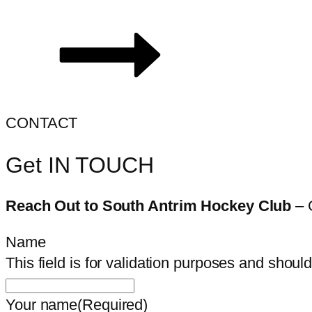
CONTACT
Get IN TOUCH
Reach Out to South Antrim Hockey Club
– 
Name
This field is for validation purposes and shoul
Your name
(Required)