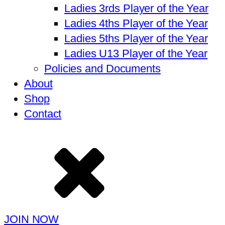
Ladies 3rds Player of the Year
Ladies 4ths Player of the Year
Ladies 5ths Player of the Year
Ladies U13 Player of the Year
Policies and Documents
About
Shop
Contact
JOIN NOW