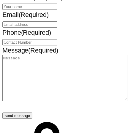
Email
(Required)
Phone
(Required)
Message
(Required)
send message