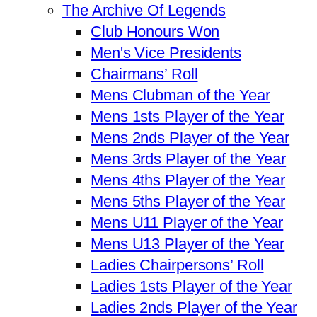
The Archive Of Legends
Club Honours Won
Men's Vice Presidents
Chairmans’ Roll
Mens Clubman of the Year
Mens 1sts Player of the Year
Mens 2nds Player of the Year
Mens 3rds Player of the Year
Mens 4ths Player of the Year
Mens 5ths Player of the Year
Mens U11 Player of the Year
Mens U13 Player of the Year
Ladies Chairpersons’ Roll
Ladies 1sts Player of the Year
Ladies 2nds Player of the Year