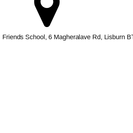
Friends School, 6 Magheralave Rd, Lisburn 