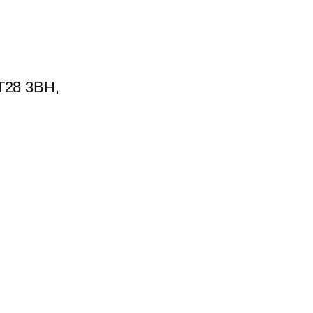
BT28 3BH,