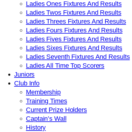
Ladies Ones Fixtures And Results
Ladies Twos Fixtures And Results
Ladies Threes Fixtures And Results
Ladies Fours Fixtures And Results
Ladies Fives Fixtures And Results
Ladies Sixes Fixtures And Results
Ladies Seventh Fixtures And Results
Ladies All Time Top Scorers
Juniors
Club Info
Membership
Training Times
Current Prize Holders
Captain’s Wall
History