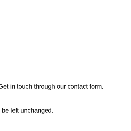
Get in touch through our contact form.
d be left unchanged.