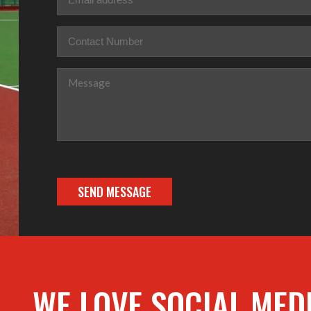
Phone
(Required)
Message
(Required)
WE LOVE SOCIAL MED