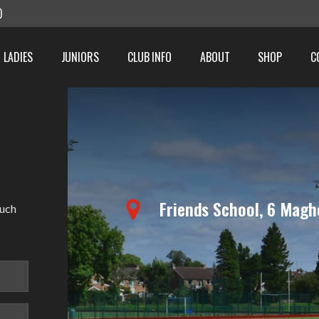
LADIES
JUNIORS
CLUB INFO
ABOUT
SHOP
C
Friends School, 6 Magh
ouch