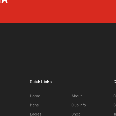
Quick Links
C
Home
About
C
Mens
Club Info
S
Ladies
Shop
T