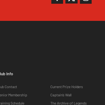
lub Info
lub Contact
Current Prize Holders
enior Membership
Captain’s Wall
raining Schedule
The Archive of Legends