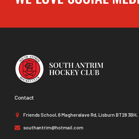
Contact
Friends School, 6 Magheralave Rd, Lisburn BT28 3BH,
southantrim@hotmail.com