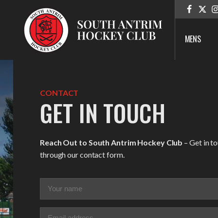
MENS
CONTACT
GET IN TOUCH
Reach Out to South Antrim Hockey Club
– Get in t
through our contact form.
Your
name
(Required)
Email
(Required)