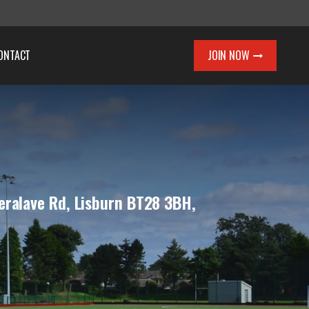
ONTACT
JOIN NOW
eralave Rd, Lisburn BT28 3BH,