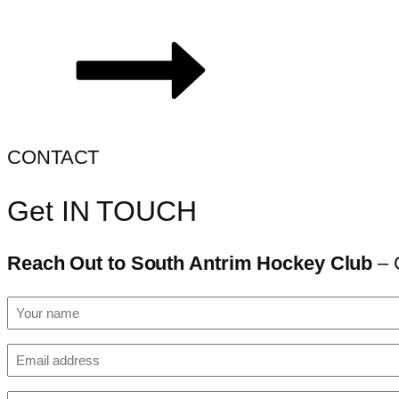
CONTACT
Get IN TOUCH
Reach Out to South Antrim Hockey Club
– 
Your
name
(Required)
Email
(Required)