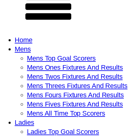
Home
Mens
Mens Top Goal Scorers
Mens Ones Fixtures And Results
Mens Twos Fixtures And Results
Mens Threes Fixtures And Results
Mens Fours Fixtures And Results
Mens Fives Fixtures And Results
Mens All Time Top Scorers
Ladies
Ladies Top Goal Scorers