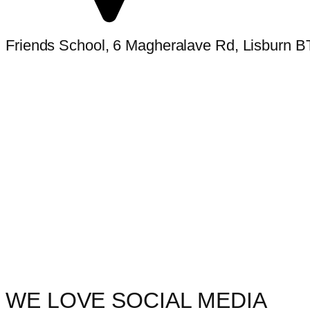
Friends School, 6 Magheralave Rd, Lisburn 
WE LOVE SOCIAL MEDIA