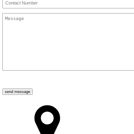
Phone
(Required)
Message
(Required)