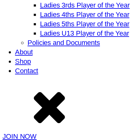
Ladies 3rds Player of the Year
Ladies 4ths Player of the Year
Ladies 5ths Player of the Year
Ladies U13 Player of the Year
Policies and Documents
About
Shop
Contact
JOIN NOW