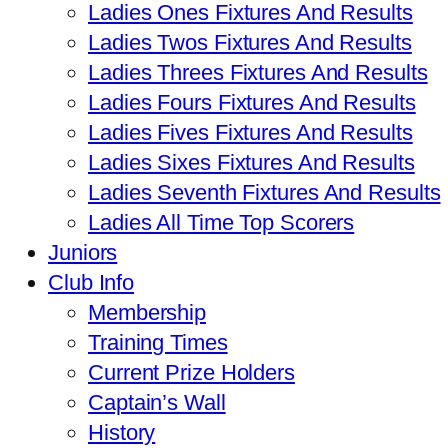
Ladies Ones Fixtures And Results
Ladies Twos Fixtures And Results
Ladies Threes Fixtures And Results
Ladies Fours Fixtures And Results
Ladies Fives Fixtures And Results
Ladies Sixes Fixtures And Results
Ladies Seventh Fixtures And Results
Ladies All Time Top Scorers
Juniors
Club Info
Membership
Training Times
Current Prize Holders
Captain’s Wall
History