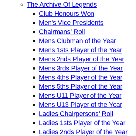
The Archive Of Legends
Club Honours Won
Men's Vice Presidents
Chairmans’ Roll
Mens Clubman of the Year
Mens 1sts Player of the Year
Mens 2nds Player of the Year
Mens 3rds Player of the Year
Mens 4ths Player of the Year
Mens 5ths Player of the Year
Mens U11 Player of the Year
Mens U13 Player of the Year
Ladies Chairpersons’ Roll
Ladies 1sts Player of the Year
Ladies 2nds Player of the Year