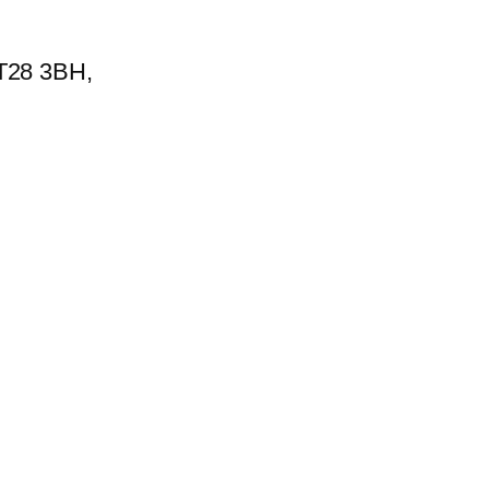
BT28 3BH,