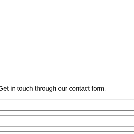
Get in touch through our contact form.