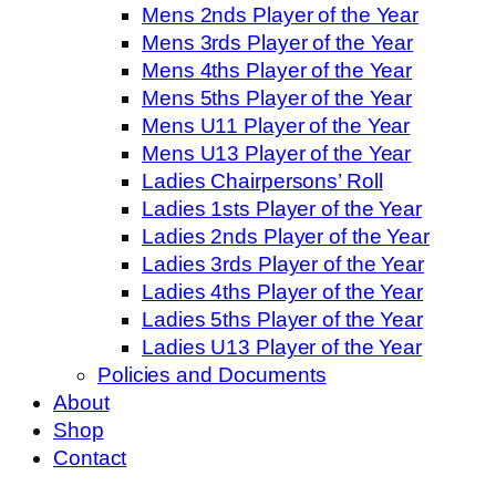
Mens 2nds Player of the Year
Mens 3rds Player of the Year
Mens 4ths Player of the Year
Mens 5ths Player of the Year
Mens U11 Player of the Year
Mens U13 Player of the Year
Ladies Chairpersons’ Roll
Ladies 1sts Player of the Year
Ladies 2nds Player of the Year
Ladies 3rds Player of the Year
Ladies 4ths Player of the Year
Ladies 5ths Player of the Year
Ladies U13 Player of the Year
Policies and Documents
About
Shop
Contact