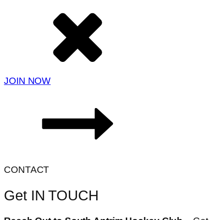
JOIN NOW
CONTACT
Get IN TOUCH