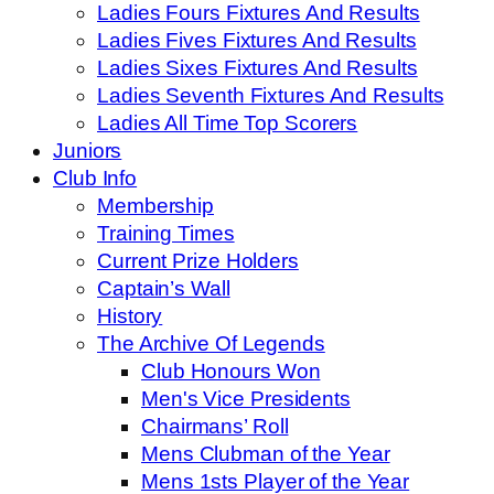
Ladies Fours Fixtures And Results
Ladies Fives Fixtures And Results
Ladies Sixes Fixtures And Results
Ladies Seventh Fixtures And Results
Ladies All Time Top Scorers
Juniors
Club Info
Membership
Training Times
Current Prize Holders
Captain’s Wall
History
The Archive Of Legends
Club Honours Won
Men's Vice Presidents
Chairmans’ Roll
Mens Clubman of the Year
Mens 1sts Player of the Year