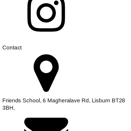
Contact
Friends School, 6 Magheralave Rd, Lisburn BT28
3BH,