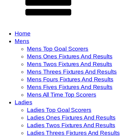
Home
Mens
Mens Top Goal Scorers
Mens Ones Fixtures And Results
Mens Twos Fixtures And Results
Mens Threes Fixtures And Results
Mens Fours Fixtures And Results
Mens Fives Fixtures And Results
Mens All Time Top Scorers
Ladies
Ladies Top Goal Scorers
Ladies Ones Fixtures And Results
Ladies Twos Fixtures And Results
Ladies Threes Fixtures And Results