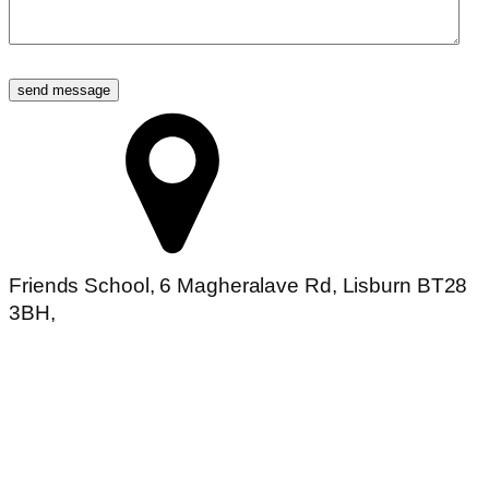
Friends School, 6 Magheralave Rd, Lisburn BT28
3BH,