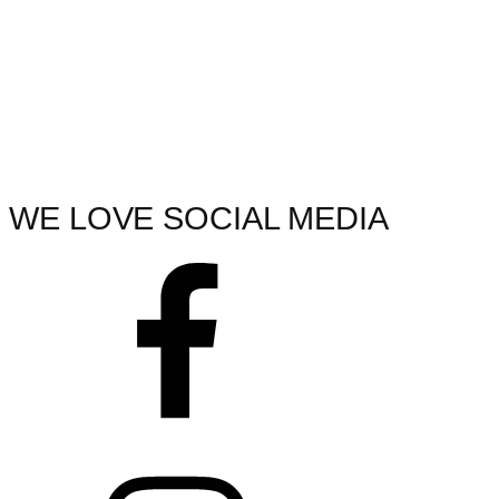
WE LOVE SOCIAL MEDIA