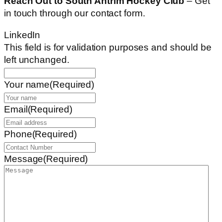
Reach Out to South Antrim Hockey Club
– Get
in touch through our contact form.
LinkedIn
This field is for validation purposes and should be
left unchanged.
Your name
(Required)
Email
(Required)
Phone
(Required)
Message
(Required)