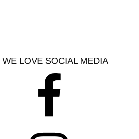
WE LOVE SOCIAL MEDIA