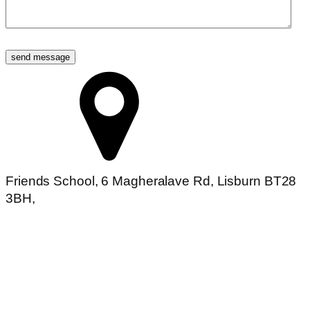
Friends School, 6 Magheralave Rd, Lisburn BT28
3BH,