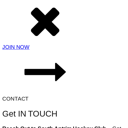
JOIN NOW
CONTACT
Get IN TOUCH