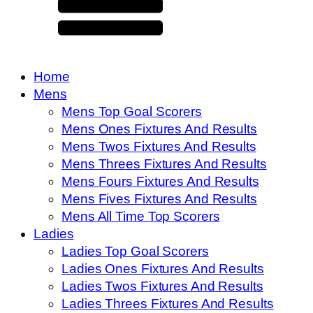
Home
Mens
Mens Top Goal Scorers
Mens Ones Fixtures And Results
Mens Twos Fixtures And Results
Mens Threes Fixtures And Results
Mens Fours Fixtures And Results
Mens Fives Fixtures And Results
Mens All Time Top Scorers
Ladies
Ladies Top Goal Scorers
Ladies Ones Fixtures And Results
Ladies Twos Fixtures And Results
Ladies Threes Fixtures And Results