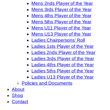
Mens 2nds Player of the Year
Mens 3rds Player of the Year
Mens 4ths Player of the Year
Mens 5ths Player of the Year
Mens U11 Player of the Year
Mens U13 Player of the Year
Ladies Chairpersons’ Roll
Ladies 1sts Player of the Year
Ladies 2nds Player of the Year
Ladies 3rds Player of the Year
Ladies 4ths Player of the Year
Ladies 5ths Player of the Year
Ladies U13 Player of the Year
Policies and Documents
About
Shop
Contact