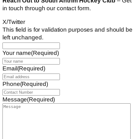
Reach Out to South Antrim Hockey Club
– Get
in touch through our contact form.
X/Twitter
This field is for validation purposes and should be
left unchanged.
Your name
(Required)
Email
(Required)
Phone
(Required)
Message
(Required)