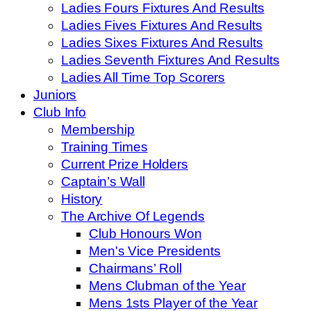
Ladies Fours Fixtures And Results
Ladies Fives Fixtures And Results
Ladies Sixes Fixtures And Results
Ladies Seventh Fixtures And Results
Ladies All Time Top Scorers
Juniors
Club Info
Membership
Training Times
Current Prize Holders
Captain’s Wall
History
The Archive Of Legends
Club Honours Won
Men's Vice Presidents
Chairmans’ Roll
Mens Clubman of the Year
Mens 1sts Player of the Year