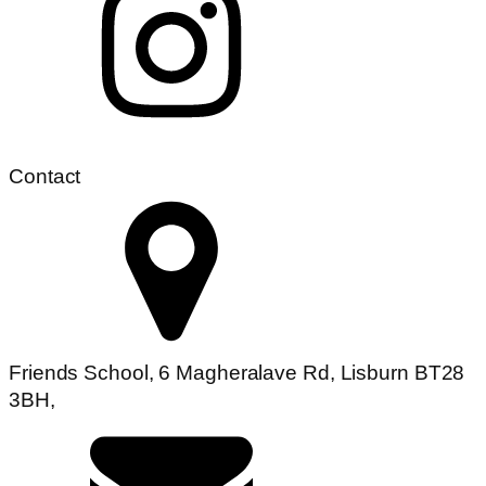
Contact
Friends School, 6 Magheralave Rd, Lisburn BT28
3BH,