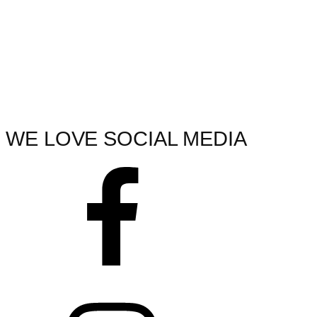
WE LOVE SOCIAL MEDIA