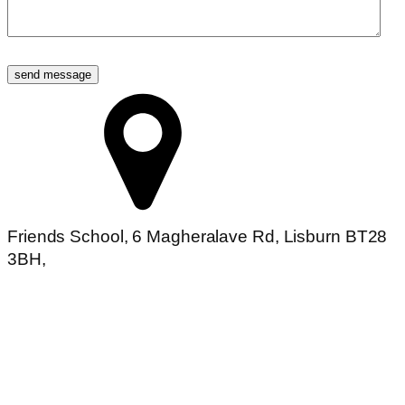
Friends School, 6 Magheralave Rd, Lisburn BT28
3BH,