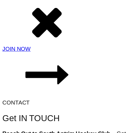
JOIN NOW
CONTACT
Get IN TOUCH