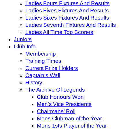
Ladies Fours Fixtures And Results
Ladies Fives Fixtures And Results
Ladies Sixes Fixtures And Results
Ladies Seventh Fixtures And Results
Ladies All Time Top Scorers
Juniors
Club Info
Membership
Training Times
Current Prize Holders
Captain’s Wall
History
The Archive Of Legends
Club Honours Won
Men's Vice Presidents
Chairmans’ Roll
Mens Clubman of the Year
Mens 1sts Player of the Year