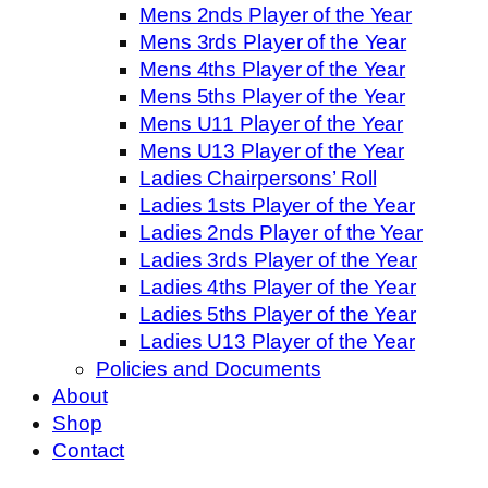
Mens 2nds Player of the Year
Mens 3rds Player of the Year
Mens 4ths Player of the Year
Mens 5ths Player of the Year
Mens U11 Player of the Year
Mens U13 Player of the Year
Ladies Chairpersons’ Roll
Ladies 1sts Player of the Year
Ladies 2nds Player of the Year
Ladies 3rds Player of the Year
Ladies 4ths Player of the Year
Ladies 5ths Player of the Year
Ladies U13 Player of the Year
Policies and Documents
About
Shop
Contact