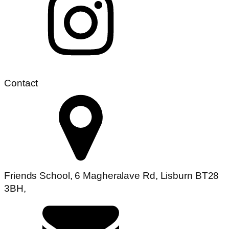
Contact
Friends School, 6 Magheralave Rd, Lisburn BT28
3BH,