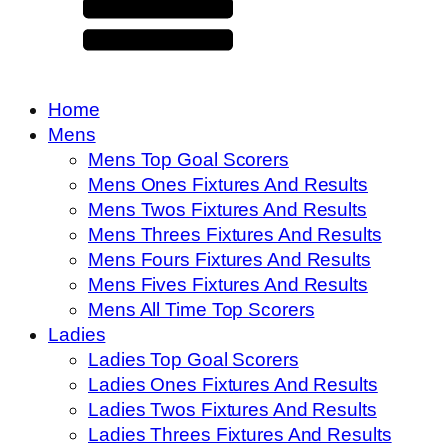
Home
Mens
Mens Top Goal Scorers
Mens Ones Fixtures And Results
Mens Twos Fixtures And Results
Mens Threes Fixtures And Results
Mens Fours Fixtures And Results
Mens Fives Fixtures And Results
Mens All Time Top Scorers
Ladies
Ladies Top Goal Scorers
Ladies Ones Fixtures And Results
Ladies Twos Fixtures And Results
Ladies Threes Fixtures And Results