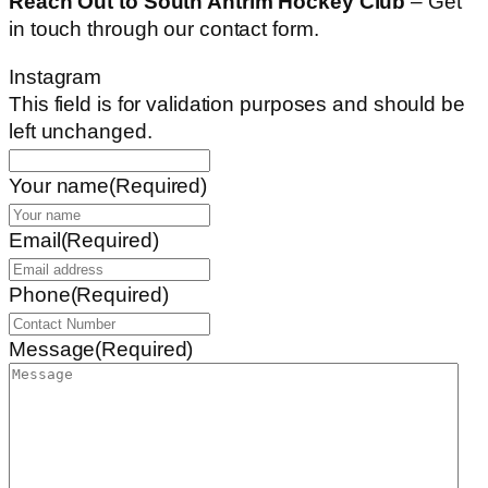
Reach Out to South Antrim Hockey Club
– Get
in touch through our contact form.
Instagram
This field is for validation purposes and should be
left unchanged.
Your name
(Required)
Email
(Required)
Phone
(Required)
Message
(Required)