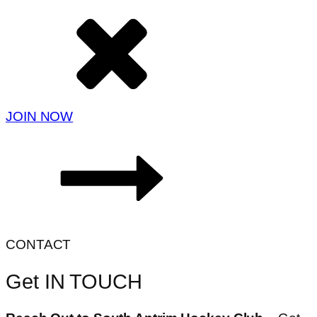
JOIN NOW
CONTACT
Get IN TOUCH