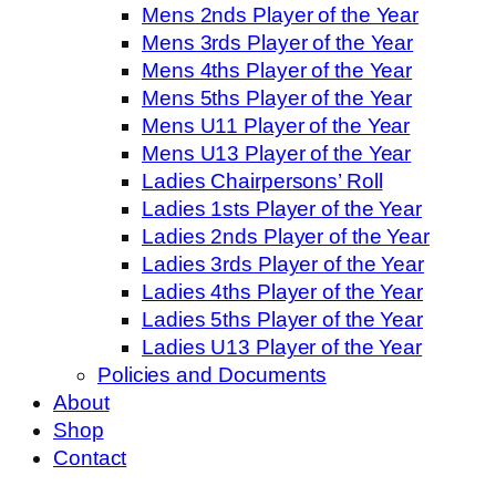
Mens 2nds Player of the Year
Mens 3rds Player of the Year
Mens 4ths Player of the Year
Mens 5ths Player of the Year
Mens U11 Player of the Year
Mens U13 Player of the Year
Ladies Chairpersons’ Roll
Ladies 1sts Player of the Year
Ladies 2nds Player of the Year
Ladies 3rds Player of the Year
Ladies 4ths Player of the Year
Ladies 5ths Player of the Year
Ladies U13 Player of the Year
Policies and Documents
About
Shop
Contact