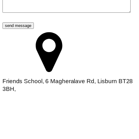
send message
Friends School, 6 Magheralave Rd, Lisburn BT28
3BH,