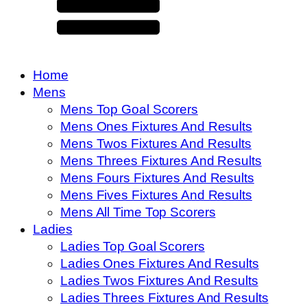
Home
Mens
Mens Top Goal Scorers
Mens Ones Fixtures And Results
Mens Twos Fixtures And Results
Mens Threes Fixtures And Results
Mens Fours Fixtures And Results
Mens Fives Fixtures And Results
Mens All Time Top Scorers
Ladies
Ladies Top Goal Scorers
Ladies Ones Fixtures And Results
Ladies Twos Fixtures And Results
Ladies Threes Fixtures And Results