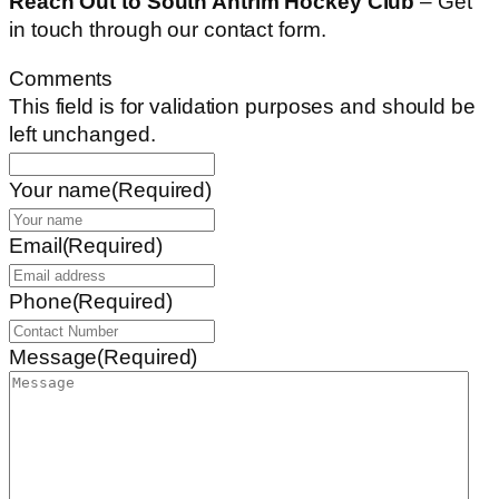
Reach Out to South Antrim Hockey Club
– Get
in touch through our contact form.
Comments
This field is for validation purposes and should be
left unchanged.
Your name
(Required)
Email
(Required)
Phone
(Required)
Message
(Required)