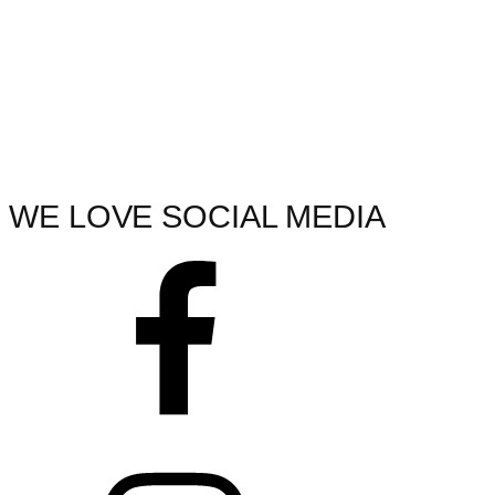
WE LOVE SOCIAL MEDIA