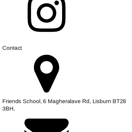
Contact
Friends School, 6 Magheralave Rd, Lisburn BT28
3BH,