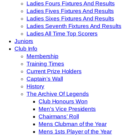
Ladies Fours Fixtures And Results
Ladies Fives Fixtures And Results
Ladies Sixes Fixtures And Results
Ladies Seventh Fixtures And Results
Ladies All Time Top Scorers
Juniors
Club Info
Membership
Training Times
Current Prize Holders
Captain’s Wall
History
The Archive Of Legends
Club Honours Won
Men's Vice Presidents
Chairmans’ Roll
Mens Clubman of the Year
Mens 1sts Player of the Year