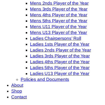
Mens 2nds Player of the Year
Mens 3rds Player of the Year
Mens 4ths Player of the Year
Mens 5ths Player of the Year
Mens U11 Player of the Year
Mens U13 Player of the Year
Ladies Chairpersons’ Roll
Ladies 1sts Player of the Year
Ladies 2nds Player of the Year
Ladies 3rds Player of the Year
Ladies 4ths Player of the Year
Ladies 5ths Player of the Year
Ladies U13 Player of the Year
Policies and Documents
About
Shop
Contact