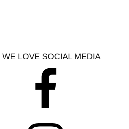
WE LOVE SOCIAL MEDIA