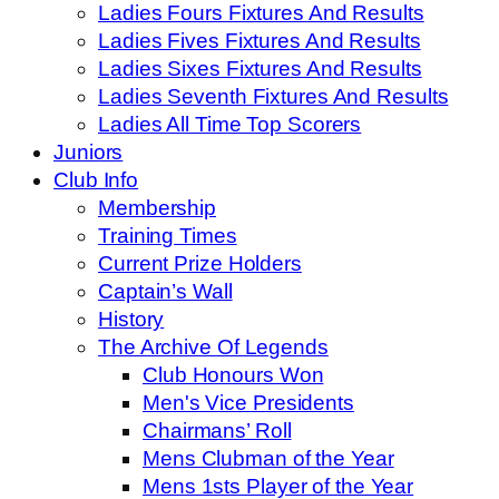
Ladies Fours Fixtures And Results
Ladies Fives Fixtures And Results
Ladies Sixes Fixtures And Results
Ladies Seventh Fixtures And Results
Ladies All Time Top Scorers
Juniors
Club Info
Membership
Training Times
Current Prize Holders
Captain’s Wall
History
The Archive Of Legends
Club Honours Won
Men's Vice Presidents
Chairmans’ Roll
Mens Clubman of the Year
Mens 1sts Player of the Year