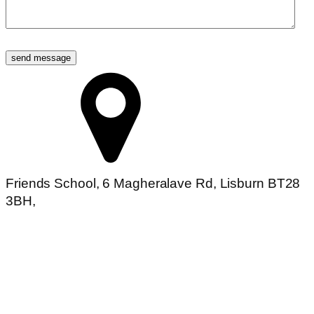
Friends School, 6 Magheralave Rd, Lisburn BT28
3BH,