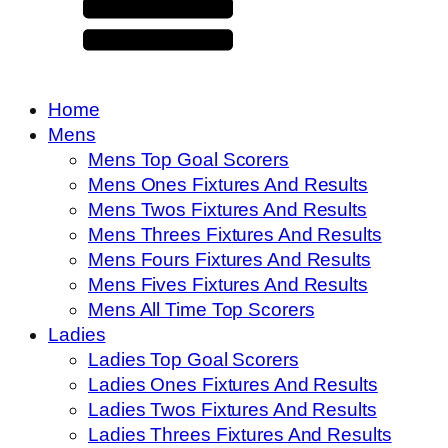
Home
Mens
Mens Top Goal Scorers
Mens Ones Fixtures And Results
Mens Twos Fixtures And Results
Mens Threes Fixtures And Results
Mens Fours Fixtures And Results
Mens Fives Fixtures And Results
Mens All Time Top Scorers
Ladies
Ladies Top Goal Scorers
Ladies Ones Fixtures And Results
Ladies Twos Fixtures And Results
Ladies Threes Fixtures And Results