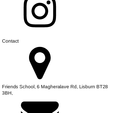
Contact
Friends School, 6 Magheralave Rd, Lisburn BT28
3BH,