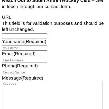
Reach Out to South Antrim Hockey Club
– Get
in touch through our contact form.
URL
This field is for validation purposes and should be
left unchanged.
Your name
(Required)
Email
(Required)
Phone
(Required)
Message
(Required)