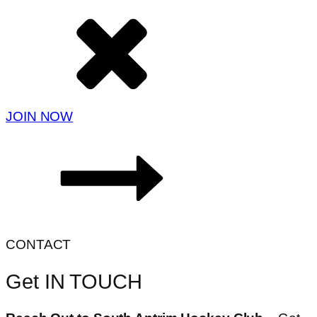
JOIN NOW
CONTACT
Get IN TOUCH