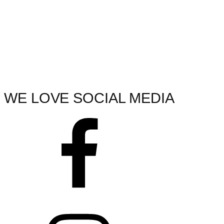
WE LOVE SOCIAL MEDIA