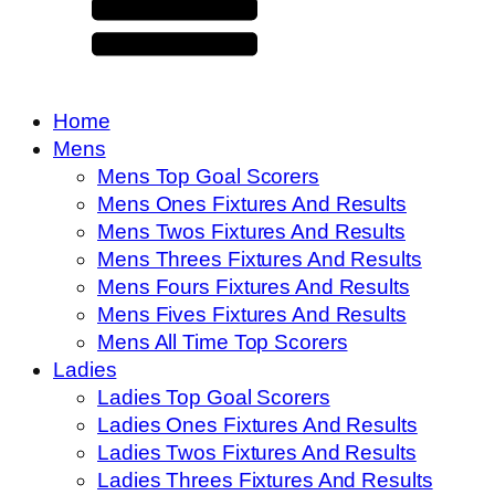
Home
Mens
Mens Top Goal Scorers
Mens Ones Fixtures And Results
Mens Twos Fixtures And Results
Mens Threes Fixtures And Results
Mens Fours Fixtures And Results
Mens Fives Fixtures And Results
Mens All Time Top Scorers
Ladies
Ladies Top Goal Scorers
Ladies Ones Fixtures And Results
Ladies Twos Fixtures And Results
Ladies Threes Fixtures And Results