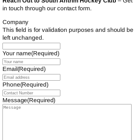
Reach Out to South Antrim Hockey Club
– Get
in touch through our contact form.
Company
This field is for validation purposes and should be
left unchanged.
Your name
(Required)
Email
(Required)
Phone
(Required)
Message
(Required)