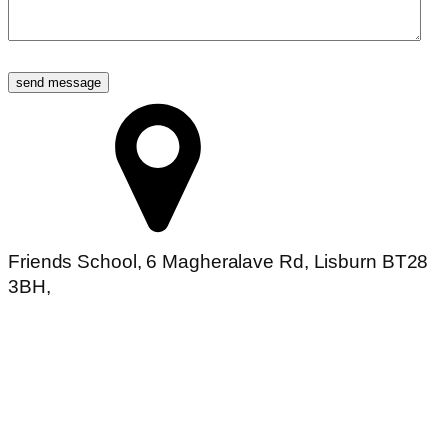
send message
Friends School, 6 Magheralave Rd, Lisburn BT28
3BH,