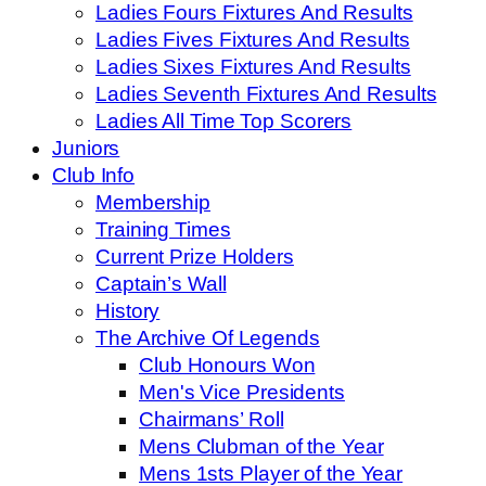
Ladies Fours Fixtures And Results
Ladies Fives Fixtures And Results
Ladies Sixes Fixtures And Results
Ladies Seventh Fixtures And Results
Ladies All Time Top Scorers
Juniors
Club Info
Membership
Training Times
Current Prize Holders
Captain’s Wall
History
The Archive Of Legends
Club Honours Won
Men's Vice Presidents
Chairmans’ Roll
Mens Clubman of the Year
Mens 1sts Player of the Year