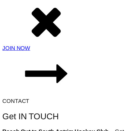
JOIN NOW
CONTACT
Get IN TOUCH