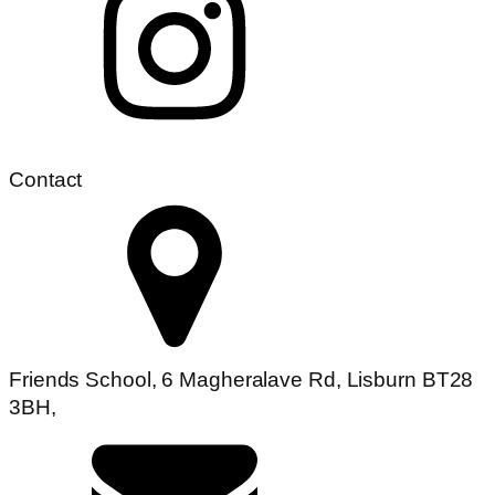
Contact
Friends School, 6 Magheralave Rd, Lisburn BT28
3BH,