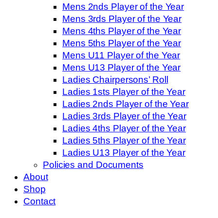
Mens 2nds Player of the Year
Mens 3rds Player of the Year
Mens 4ths Player of the Year
Mens 5ths Player of the Year
Mens U11 Player of the Year
Mens U13 Player of the Year
Ladies Chairpersons’ Roll
Ladies 1sts Player of the Year
Ladies 2nds Player of the Year
Ladies 3rds Player of the Year
Ladies 4ths Player of the Year
Ladies 5ths Player of the Year
Ladies U13 Player of the Year
Policies and Documents
About
Shop
Contact