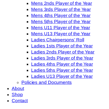
Mens 2nds Player of the Year
Mens 3rds Player of the Year
Mens 4ths Player of the Year
Mens 5ths Player of the Year
Mens U11 Player of the Year
Mens U13 Player of the Year
Ladies Chairpersons’ Roll
Ladies 1sts Player of the Year
Ladies 2nds Player of the Year
Ladies 3rds Player of the Year
Ladies 4ths Player of the Year
Ladies 5ths Player of the Year
Ladies U13 Player of the Year
Policies and Documents
About
Shop
Contact