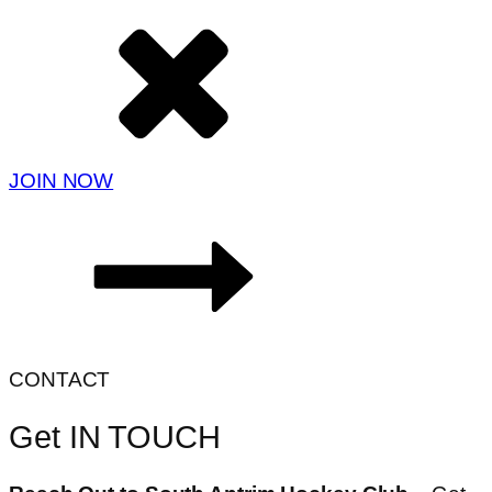
JOIN NOW
CONTACT
Get IN TOUCH