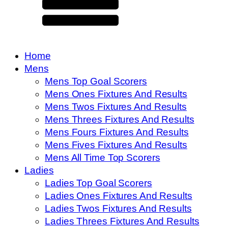
Home
Mens
Mens Top Goal Scorers
Mens Ones Fixtures And Results
Mens Twos Fixtures And Results
Mens Threes Fixtures And Results
Mens Fours Fixtures And Results
Mens Fives Fixtures And Results
Mens All Time Top Scorers
Ladies
Ladies Top Goal Scorers
Ladies Ones Fixtures And Results
Ladies Twos Fixtures And Results
Ladies Threes Fixtures And Results