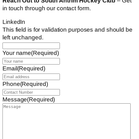
Reach Out to South Antrim Hockey Club
– Get
in touch through our contact form.
LinkedIn
This field is for validation purposes and should be
left unchanged.
Your name
(Required)
Email
(Required)
Phone
(Required)
Message
(Required)