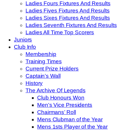
Ladies Fours Fixtures And Results
Ladies Fives Fixtures And Results
Ladies Sixes Fixtures And Results
Ladies Seventh Fixtures And Results
Ladies All Time Top Scorers
Juniors
Club Info
Membership
Training Times
Current Prize Holders
Captain’s Wall
History
The Archive Of Legends
Club Honours Won
Men's Vice Presidents
Chairmans’ Roll
Mens Clubman of the Year
Mens 1sts Player of the Year