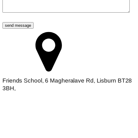
send message
Friends School, 6 Magheralave Rd, Lisburn BT28
3BH,