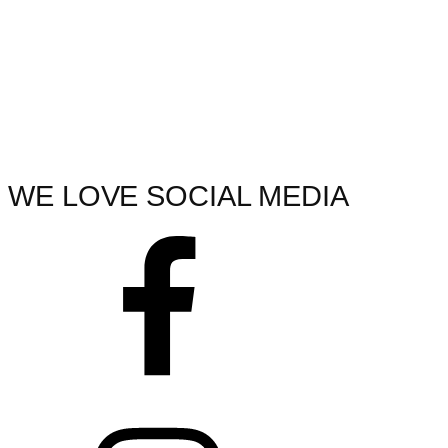
WE LOVE SOCIAL MEDIA