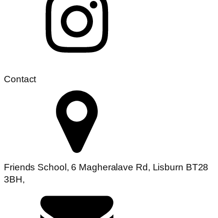
Contact
Friends School, 6 Magheralave Rd, Lisburn BT28
3BH,