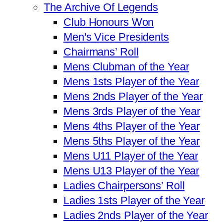
The Archive Of Legends
Club Honours Won
Men's Vice Presidents
Chairmans’ Roll
Mens Clubman of the Year
Mens 1sts Player of the Year
Mens 2nds Player of the Year
Mens 3rds Player of the Year
Mens 4ths Player of the Year
Mens 5ths Player of the Year
Mens U11 Player of the Year
Mens U13 Player of the Year
Ladies Chairpersons’ Roll
Ladies 1sts Player of the Year
Ladies 2nds Player of the Year