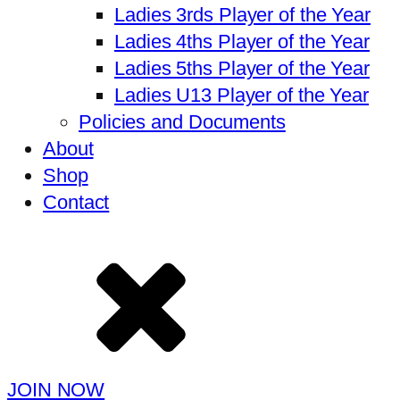
Ladies 3rds Player of the Year
Ladies 4ths Player of the Year
Ladies 5ths Player of the Year
Ladies U13 Player of the Year
Policies and Documents
About
Shop
Contact
JOIN NOW