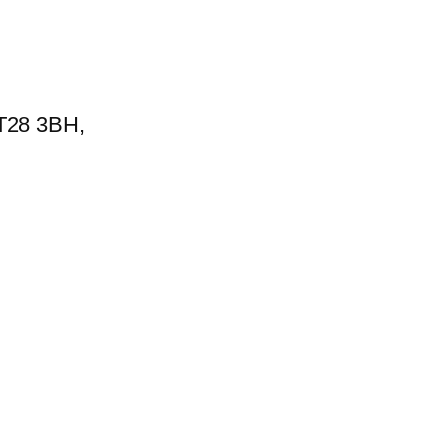
BT28 3BH,