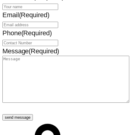
Email
(Required)
Phone
(Required)
Message
(Required)