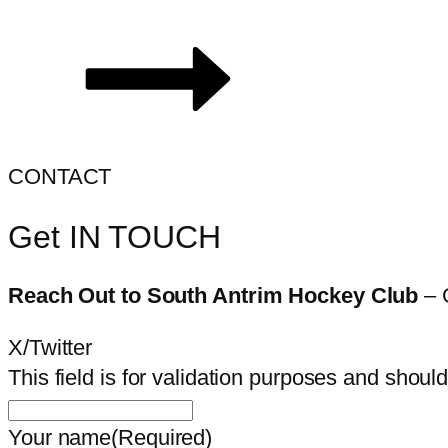
CONTACT
Get IN TOUCH
Reach Out to South Antrim Hockey Club
– 
X/Twitter
This field is for validation purposes and shoul
Your name
(Required)