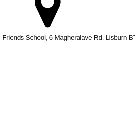
Friends School, 6 Magheralave Rd, Lisburn 