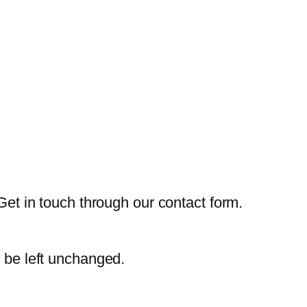
Get in touch through our contact form.
d be left unchanged.