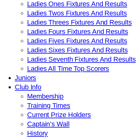
Ladies Ones Fixtures And Results
Ladies Twos Fixtures And Results
Ladies Threes Fixtures And Results
Ladies Fours Fixtures And Results
Ladies Fives Fixtures And Results
Ladies Sixes Fixtures And Results
Ladies Seventh Fixtures And Results
Ladies All Time Top Scorers
Juniors
Club Info
Membership
Training Times
Current Prize Holders
Captain’s Wall
History