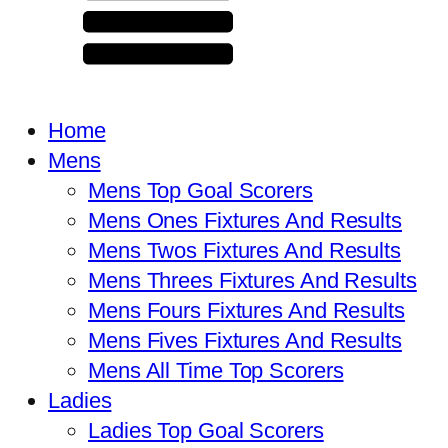
Home
Mens
Mens Top Goal Scorers
Mens Ones Fixtures And Results
Mens Twos Fixtures And Results
Mens Threes Fixtures And Results
Mens Fours Fixtures And Results
Mens Fives Fixtures And Results
Mens All Time Top Scorers
Ladies
Ladies Top Goal Scorers