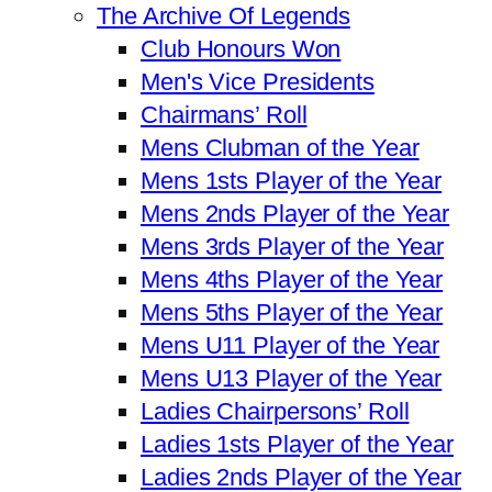
The Archive Of Legends
Club Honours Won
Men's Vice Presidents
Chairmans’ Roll
Mens Clubman of the Year
Mens 1sts Player of the Year
Mens 2nds Player of the Year
Mens 3rds Player of the Year
Mens 4ths Player of the Year
Mens 5ths Player of the Year
Mens U11 Player of the Year
Mens U13 Player of the Year
Ladies Chairpersons’ Roll
Ladies 1sts Player of the Year
Ladies 2nds Player of the Year