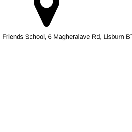
Friends School, 6 Magheralave Rd, Lisburn 