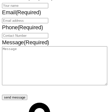
Email
(Required)
Phone
(Required)
Message
(Required)