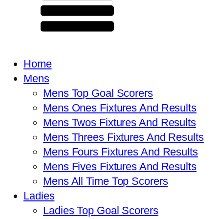
Home
Mens
Mens Top Goal Scorers
Mens Ones Fixtures And Results
Mens Twos Fixtures And Results
Mens Threes Fixtures And Results
Mens Fours Fixtures And Results
Mens Fives Fixtures And Results
Mens All Time Top Scorers
Ladies
Ladies Top Goal Scorers