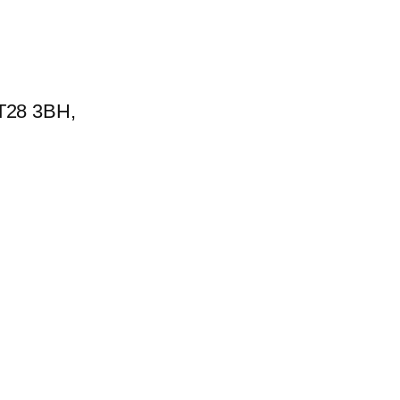
BT28 3BH,