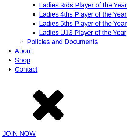
Ladies 3rds Player of the Year
Ladies 4ths Player of the Year
Ladies 5ths Player of the Year
Ladies U13 Player of the Year
Policies and Documents
About
Shop
Contact
JOIN NOW