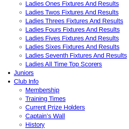
Ladies Ones Fixtures And Results
Ladies Twos Fixtures And Results
Ladies Threes Fixtures And Results
Ladies Fours Fixtures And Results
Ladies Fives Fixtures And Results
Ladies Sixes Fixtures And Results
Ladies Seventh Fixtures And Results
Ladies All Time Top Scorers
Juniors
Club Info
Membership
Training Times
Current Prize Holders
Captain’s Wall
History