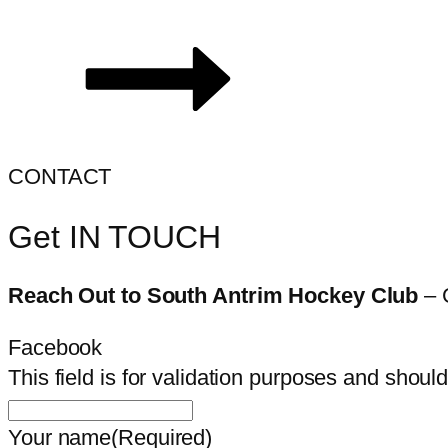
CONTACT
Get IN TOUCH
Reach Out to South Antrim Hockey Club
– 
Facebook
This field is for validation purposes and shoul
Your name
(Required)