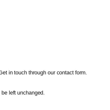
Get in touch through our contact form.
d be left unchanged.