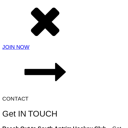
JOIN NOW
CONTACT
Get IN TOUCH