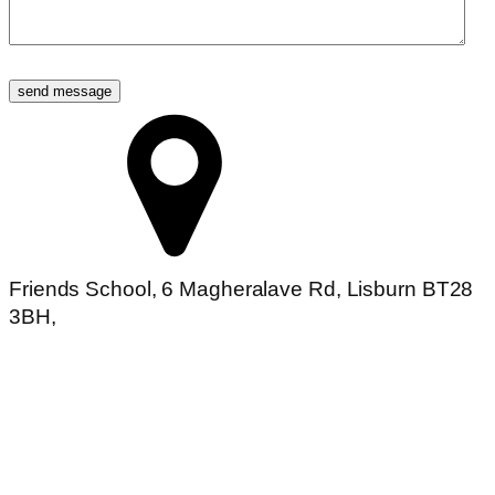
send message
Friends School, 6 Magheralave Rd, Lisburn BT28
3BH,