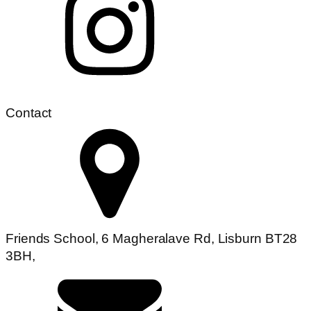
Contact
Friends School, 6 Magheralave Rd, Lisburn BT28
3BH,