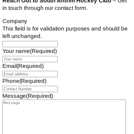
Reach Out to South Antrim Hockey Club
– Get
in touch through our contact form.
Company
This field is for validation purposes and should be
left unchanged.
Your name
(Required)
Email
(Required)
Phone
(Required)
Message
(Required)