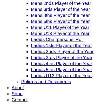
Mens 2nds Player of the Year
Mens 3rds Player of the Year
Mens 4ths Player of the Year
Mens 5ths Player of the Year
Mens U11 Player of the Year
Mens U13 Player of the Year
Ladies Chairpersons’ Roll
Ladies 1sts Player of the Year
Ladies 2nds Player of the Year
Ladies 3rds Player of the Year
Ladies 4ths Player of the Year
Ladies 5ths Player of the Year
Ladies U13 Player of the Year
Policies and Documents
About
Shop
Contact