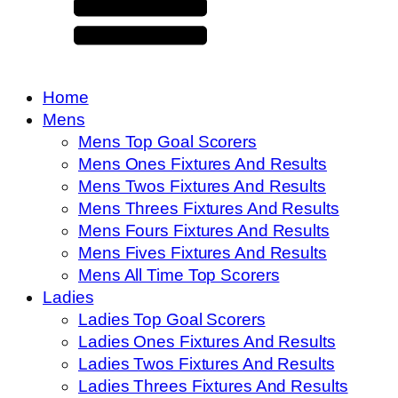
Home
Mens
Mens Top Goal Scorers
Mens Ones Fixtures And Results
Mens Twos Fixtures And Results
Mens Threes Fixtures And Results
Mens Fours Fixtures And Results
Mens Fives Fixtures And Results
Mens All Time Top Scorers
Ladies
Ladies Top Goal Scorers
Ladies Ones Fixtures And Results
Ladies Twos Fixtures And Results
Ladies Threes Fixtures And Results