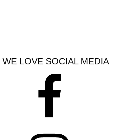
WE LOVE SOCIAL MEDIA