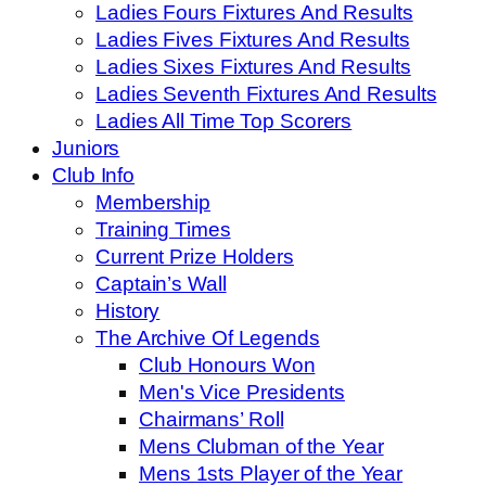
Ladies Fours Fixtures And Results
Ladies Fives Fixtures And Results
Ladies Sixes Fixtures And Results
Ladies Seventh Fixtures And Results
Ladies All Time Top Scorers
Juniors
Club Info
Membership
Training Times
Current Prize Holders
Captain’s Wall
History
The Archive Of Legends
Club Honours Won
Men's Vice Presidents
Chairmans’ Roll
Mens Clubman of the Year
Mens 1sts Player of the Year