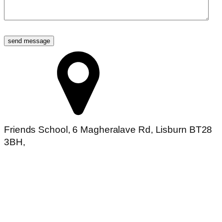
Friends School, 6 Magheralave Rd, Lisburn BT28
3BH,