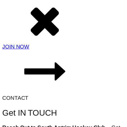
JOIN NOW
CONTACT
Get IN TOUCH