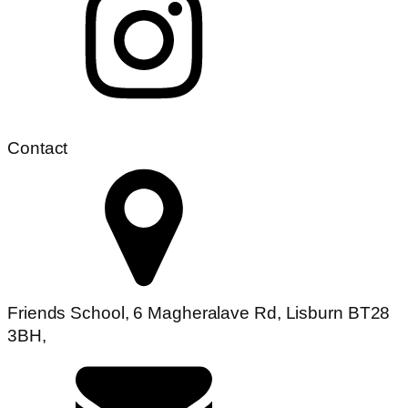
Contact
Friends School, 6 Magheralave Rd, Lisburn BT28
3BH,