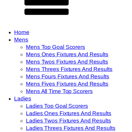
Home
Mens
Mens Top Goal Scorers
Mens Ones Fixtures And Results
Mens Twos Fixtures And Results
Mens Threes Fixtures And Results
Mens Fours Fixtures And Results
Mens Fives Fixtures And Results
Mens All Time Top Scorers
Ladies
Ladies Top Goal Scorers
Ladies Ones Fixtures And Results
Ladies Twos Fixtures And Results
Ladies Threes Fixtures And Results