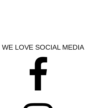
WE LOVE SOCIAL MEDIA