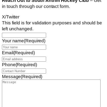
Reach Out to South Antrim Hockey Club
– Get
in touch through our contact form.
X/Twitter
This field is for validation purposes and should be
left unchanged.
Your name
(Required)
Email
(Required)
Phone
(Required)
Message
(Required)