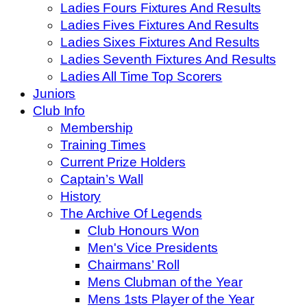
Ladies Fours Fixtures And Results
Ladies Fives Fixtures And Results
Ladies Sixes Fixtures And Results
Ladies Seventh Fixtures And Results
Ladies All Time Top Scorers
Juniors
Club Info
Membership
Training Times
Current Prize Holders
Captain’s Wall
History
The Archive Of Legends
Club Honours Won
Men's Vice Presidents
Chairmans’ Roll
Mens Clubman of the Year
Mens 1sts Player of the Year