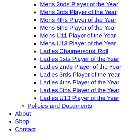
Mens 2nds Player of the Year
Mens 3rds Player of the Year
Mens 4ths Player of the Year
Mens 5ths Player of the Year
Mens U11 Player of the Year
Mens U13 Player of the Year
Ladies Chairpersons’ Roll
Ladies 1sts Player of the Year
Ladies 2nds Player of the Year
Ladies 3rds Player of the Year
Ladies 4ths Player of the Year
Ladies 5ths Player of the Year
Ladies U13 Player of the Year
Policies and Documents
About
Shop
Contact