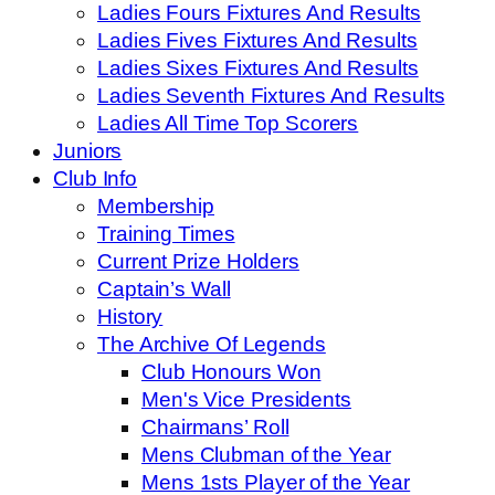
Ladies Fours Fixtures And Results
Ladies Fives Fixtures And Results
Ladies Sixes Fixtures And Results
Ladies Seventh Fixtures And Results
Ladies All Time Top Scorers
Juniors
Club Info
Membership
Training Times
Current Prize Holders
Captain’s Wall
History
The Archive Of Legends
Club Honours Won
Men's Vice Presidents
Chairmans’ Roll
Mens Clubman of the Year
Mens 1sts Player of the Year