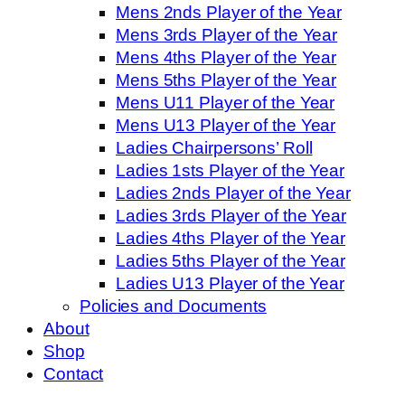
Mens 2nds Player of the Year
Mens 3rds Player of the Year
Mens 4ths Player of the Year
Mens 5ths Player of the Year
Mens U11 Player of the Year
Mens U13 Player of the Year
Ladies Chairpersons’ Roll
Ladies 1sts Player of the Year
Ladies 2nds Player of the Year
Ladies 3rds Player of the Year
Ladies 4ths Player of the Year
Ladies 5ths Player of the Year
Ladies U13 Player of the Year
Policies and Documents
About
Shop
Contact