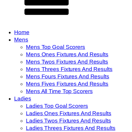
Home
Mens
Mens Top Goal Scorers
Mens Ones Fixtures And Results
Mens Twos Fixtures And Results
Mens Threes Fixtures And Results
Mens Fours Fixtures And Results
Mens Fives Fixtures And Results
Mens All Time Top Scorers
Ladies
Ladies Top Goal Scorers
Ladies Ones Fixtures And Results
Ladies Twos Fixtures And Results
Ladies Threes Fixtures And Results