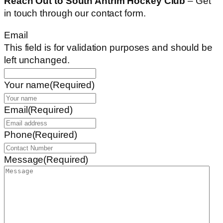
Reach Out to South Antrim Hockey Club
– Get
in touch through our contact form.
Email
This field is for validation purposes and should be
left unchanged.
Your name
(Required)
Email
(Required)
Phone
(Required)
Message
(Required)