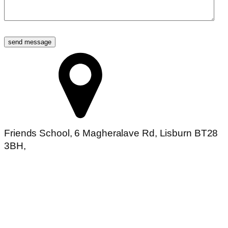
send message
Friends School, 6 Magheralave Rd, Lisburn BT28
3BH,