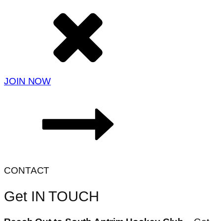
JOIN NOW
CONTACT
Get IN TOUCH