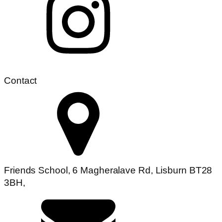
Contact
Friends School, 6 Magheralave Rd, Lisburn BT28
3BH,