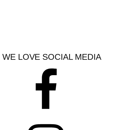
WE LOVE SOCIAL MEDIA