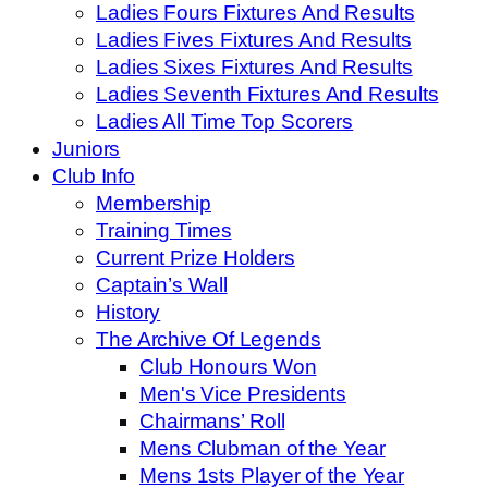
Ladies Fours Fixtures And Results
Ladies Fives Fixtures And Results
Ladies Sixes Fixtures And Results
Ladies Seventh Fixtures And Results
Ladies All Time Top Scorers
Juniors
Club Info
Membership
Training Times
Current Prize Holders
Captain’s Wall
History
The Archive Of Legends
Club Honours Won
Men's Vice Presidents
Chairmans’ Roll
Mens Clubman of the Year
Mens 1sts Player of the Year