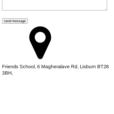
Friends School, 6 Magheralave Rd, Lisburn BT28
3BH,