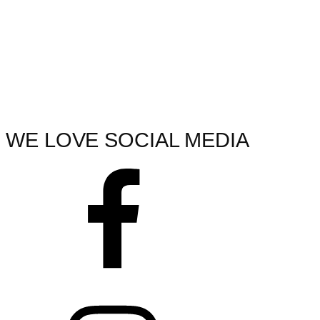
WE LOVE SOCIAL MEDIA