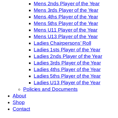
Mens 2nds Player of the Year
Mens 3rds Player of the Year
Mens 4ths Player of the Year
Mens 5ths Player of the Year
Mens U11 Player of the Year
Mens U13 Player of the Year
Ladies Chairpersons’ Roll
Ladies 1sts Player of the Year
Ladies 2nds Player of the Year
Ladies 3rds Player of the Year
Ladies 4ths Player of the Year
Ladies 5ths Player of the Year
Ladies U13 Player of the Year
Policies and Documents
About
Shop
Contact