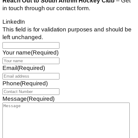
Reach Out to South Antrim Hockey Club
– Get
in touch through our contact form.
LinkedIn
This field is for validation purposes and should be
left unchanged.
Your name
(Required)
Email
(Required)
Phone
(Required)
Message
(Required)