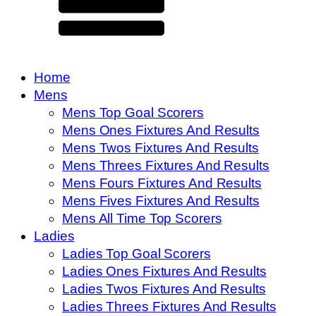
Home
Mens
Mens Top Goal Scorers
Mens Ones Fixtures And Results
Mens Twos Fixtures And Results
Mens Threes Fixtures And Results
Mens Fours Fixtures And Results
Mens Fives Fixtures And Results
Mens All Time Top Scorers
Ladies
Ladies Top Goal Scorers
Ladies Ones Fixtures And Results
Ladies Twos Fixtures And Results
Ladies Threes Fixtures And Results