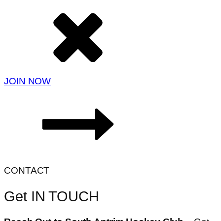
JOIN NOW
CONTACT
Get IN TOUCH