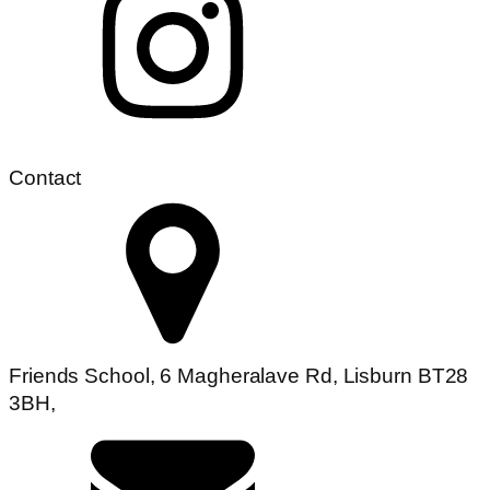
Contact
Friends School, 6 Magheralave Rd, Lisburn BT28
3BH,