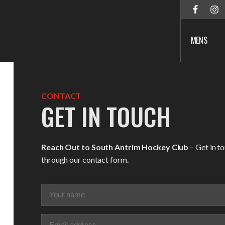
MENS
CONTACT
GET IN TOUCH
Reach Out to South Antrim Hockey Club
– Get in t
through our contact form.
Your
name
(Required)
Email
(Required)