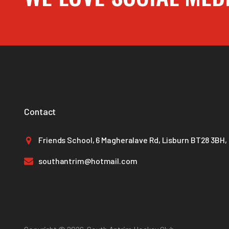
Contact
Friends School, 6 Magheralave Rd, Lisburn BT28 3BH,
southantrim@hotmail.com