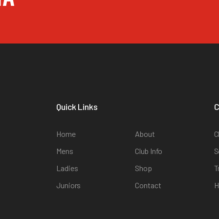
Quick Links
C
Home
About
C
Mens
Club Info
S
Ladies
Shop
T
Juniors
Contact
H