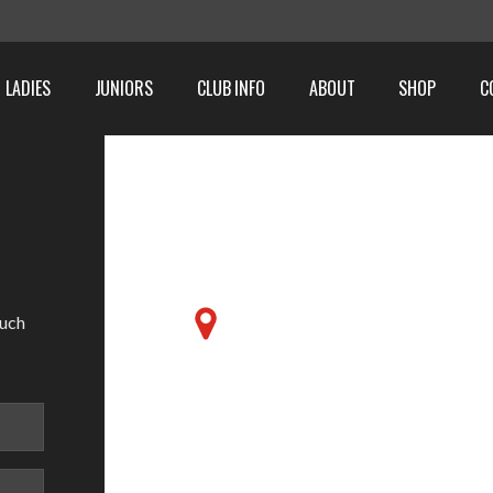
LADIES
JUNIORS
CLUB INFO
ABOUT
SHOP
C
Friends School, 6 Magh
ouch