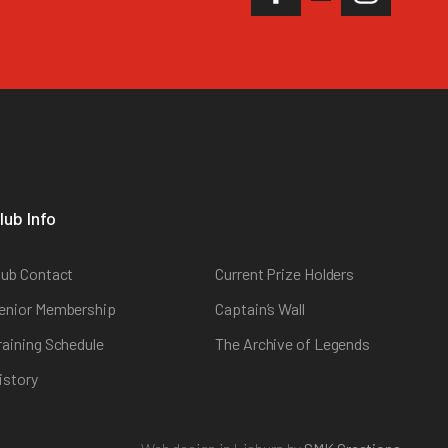
lub Info
lub Contact
Current Prize Holders
enior Membership
Captain’s Wall
raining Schedule
The Archive of Legends
istory