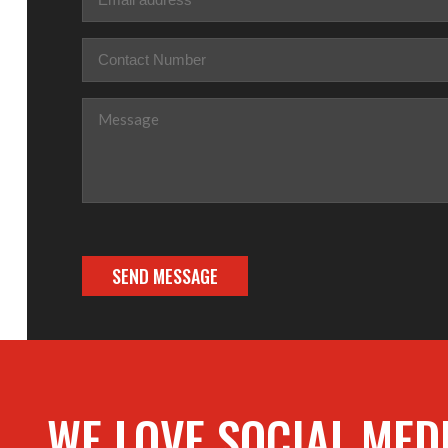
Phone
(Required)
Message
(Required)
WE LOVE SOCIAL MED