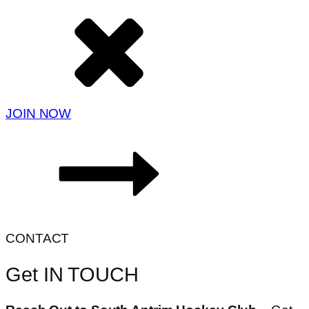
JOIN NOW
CONTACT
Get IN TOUCH