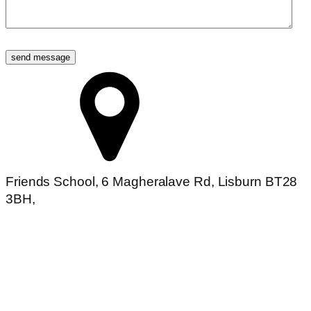
Friends School, 6 Magheralave Rd, Lisburn BT28
3BH,