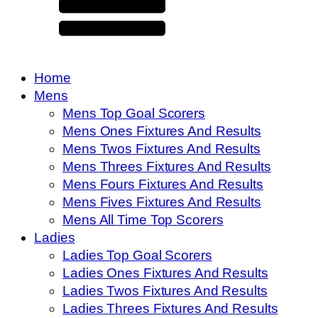
Home
Mens
Mens Top Goal Scorers
Mens Ones Fixtures And Results
Mens Twos Fixtures And Results
Mens Threes Fixtures And Results
Mens Fours Fixtures And Results
Mens Fives Fixtures And Results
Mens All Time Top Scorers
Ladies
Ladies Top Goal Scorers
Ladies Ones Fixtures And Results
Ladies Twos Fixtures And Results
Ladies Threes Fixtures And Results