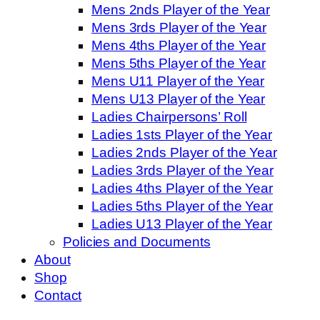
Mens 2nds Player of the Year
Mens 3rds Player of the Year
Mens 4ths Player of the Year
Mens 5ths Player of the Year
Mens U11 Player of the Year
Mens U13 Player of the Year
Ladies Chairpersons’ Roll
Ladies 1sts Player of the Year
Ladies 2nds Player of the Year
Ladies 3rds Player of the Year
Ladies 4ths Player of the Year
Ladies 5ths Player of the Year
Ladies U13 Player of the Year
Policies and Documents
About
Shop
Contact