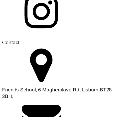
Contact
Friends School, 6 Magheralave Rd, Lisburn BT28
3BH,