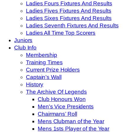
Ladies Fours Fixtures And Results
Ladies Fives Fixtures And Results
Ladies Sixes Fixtures And Results
Ladies Seventh Fixtures And Results
Ladies All Time Top Scorers
Juniors
Club Info
Membership
Training Times
Current Prize Holders
Captain’s Wall
History
The Archive Of Legends
Club Honours Won
Men's Vice Presidents
Chairmans’ Roll
Mens Clubman of the Year
Mens 1sts Player of the Year