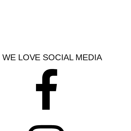
WE LOVE SOCIAL MEDIA