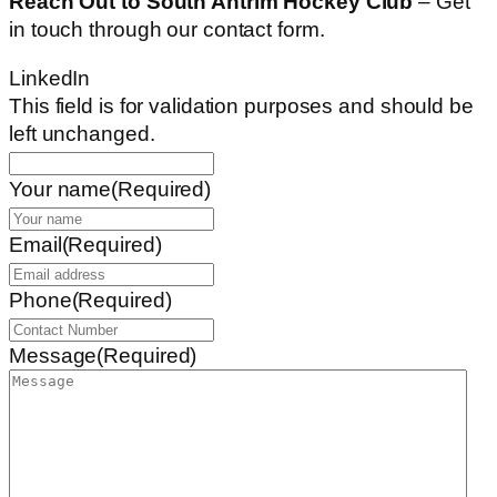
Reach Out to South Antrim Hockey Club
– Get
in touch through our contact form.
LinkedIn
This field is for validation purposes and should be
left unchanged.
Your name
(Required)
Email
(Required)
Phone
(Required)
Message
(Required)