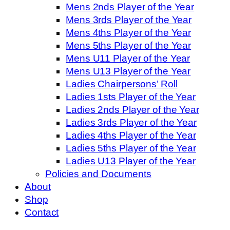
Mens 2nds Player of the Year
Mens 3rds Player of the Year
Mens 4ths Player of the Year
Mens 5ths Player of the Year
Mens U11 Player of the Year
Mens U13 Player of the Year
Ladies Chairpersons’ Roll
Ladies 1sts Player of the Year
Ladies 2nds Player of the Year
Ladies 3rds Player of the Year
Ladies 4ths Player of the Year
Ladies 5ths Player of the Year
Ladies U13 Player of the Year
Policies and Documents
About
Shop
Contact