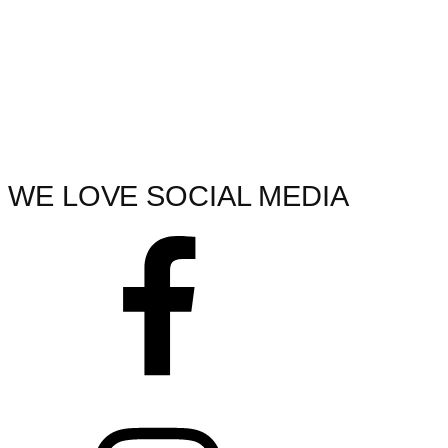
WE LOVE SOCIAL MEDIA