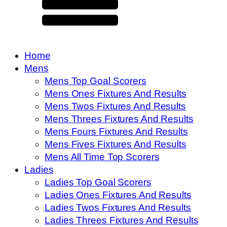
Home
Mens
Mens Top Goal Scorers
Mens Ones Fixtures And Results
Mens Twos Fixtures And Results
Mens Threes Fixtures And Results
Mens Fours Fixtures And Results
Mens Fives Fixtures And Results
Mens All Time Top Scorers
Ladies
Ladies Top Goal Scorers
Ladies Ones Fixtures And Results
Ladies Twos Fixtures And Results
Ladies Threes Fixtures And Results