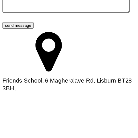
send message
Friends School, 6 Magheralave Rd, Lisburn BT28
3BH,