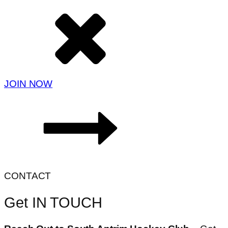
JOIN NOW
CONTACT
Get IN TOUCH