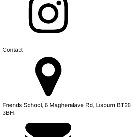
Contact
Friends School, 6 Magheralave Rd, Lisburn BT28
3BH,