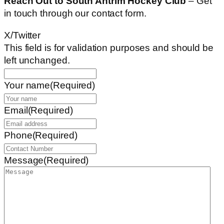
Reach Out to South Antrim Hockey Club
– Get
in touch through our contact form.
X/Twitter
This field is for validation purposes and should be
left unchanged.
Your name
(Required)
Email
(Required)
Phone
(Required)
Message
(Required)