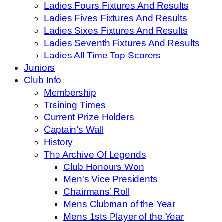
Ladies Fours Fixtures And Results
Ladies Fives Fixtures And Results
Ladies Sixes Fixtures And Results
Ladies Seventh Fixtures And Results
Ladies All Time Top Scorers
Juniors
Club Info
Membership
Training Times
Current Prize Holders
Captain’s Wall
History
The Archive Of Legends
Club Honours Won
Men's Vice Presidents
Chairmans’ Roll
Mens Clubman of the Year
Mens 1sts Player of the Year