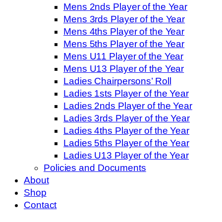
Mens 2nds Player of the Year
Mens 3rds Player of the Year
Mens 4ths Player of the Year
Mens 5ths Player of the Year
Mens U11 Player of the Year
Mens U13 Player of the Year
Ladies Chairpersons’ Roll
Ladies 1sts Player of the Year
Ladies 2nds Player of the Year
Ladies 3rds Player of the Year
Ladies 4ths Player of the Year
Ladies 5ths Player of the Year
Ladies U13 Player of the Year
Policies and Documents
About
Shop
Contact