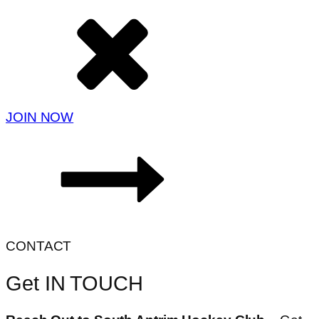
JOIN NOW
CONTACT
Get IN TOUCH