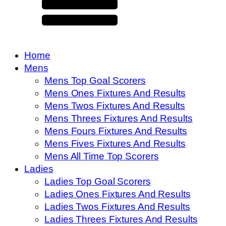
Home
Mens
Mens Top Goal Scorers
Mens Ones Fixtures And Results
Mens Twos Fixtures And Results
Mens Threes Fixtures And Results
Mens Fours Fixtures And Results
Mens Fives Fixtures And Results
Mens All Time Top Scorers
Ladies
Ladies Top Goal Scorers
Ladies Ones Fixtures And Results
Ladies Twos Fixtures And Results
Ladies Threes Fixtures And Results