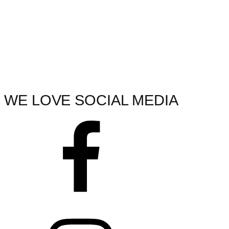
WE LOVE SOCIAL MEDIA