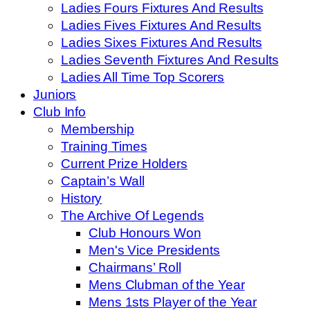
Ladies Fours Fixtures And Results
Ladies Fives Fixtures And Results
Ladies Sixes Fixtures And Results
Ladies Seventh Fixtures And Results
Ladies All Time Top Scorers
Juniors
Club Info
Membership
Training Times
Current Prize Holders
Captain’s Wall
History
The Archive Of Legends
Club Honours Won
Men's Vice Presidents
Chairmans’ Roll
Mens Clubman of the Year
Mens 1sts Player of the Year