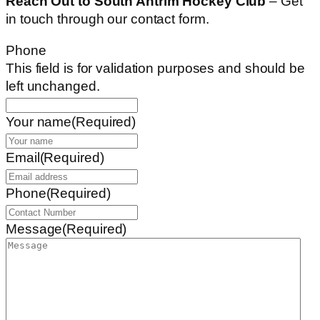
Reach Out to South Antrim Hockey Club
– Get
in touch through our contact form.
Phone
This field is for validation purposes and should be
left unchanged.
Your name
(Required)
Email
(Required)
Phone
(Required)
Message
(Required)