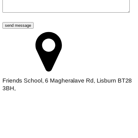
Friends School, 6 Magheralave Rd, Lisburn BT28
3BH,