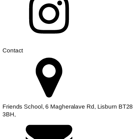
Contact
Friends School, 6 Magheralave Rd, Lisburn BT28
3BH,