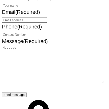
Email
(Required)
Phone
(Required)
Message
(Required)