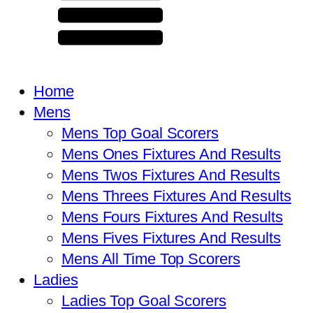
Home
Mens
Mens Top Goal Scorers
Mens Ones Fixtures And Results
Mens Twos Fixtures And Results
Mens Threes Fixtures And Results
Mens Fours Fixtures And Results
Mens Fives Fixtures And Results
Mens All Time Top Scorers
Ladies
Ladies Top Goal Scorers