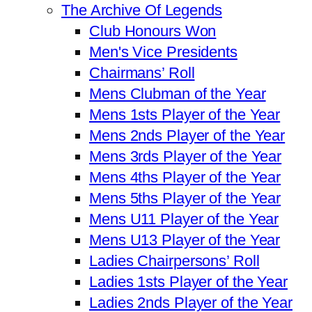
The Archive Of Legends
Club Honours Won
Men's Vice Presidents
Chairmans’ Roll
Mens Clubman of the Year
Mens 1sts Player of the Year
Mens 2nds Player of the Year
Mens 3rds Player of the Year
Mens 4ths Player of the Year
Mens 5ths Player of the Year
Mens U11 Player of the Year
Mens U13 Player of the Year
Ladies Chairpersons’ Roll
Ladies 1sts Player of the Year
Ladies 2nds Player of the Year