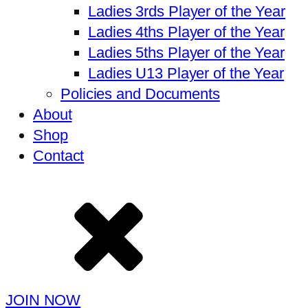
Ladies 3rds Player of the Year
Ladies 4ths Player of the Year
Ladies 5ths Player of the Year
Ladies U13 Player of the Year
Policies and Documents
About
Shop
Contact
JOIN NOW