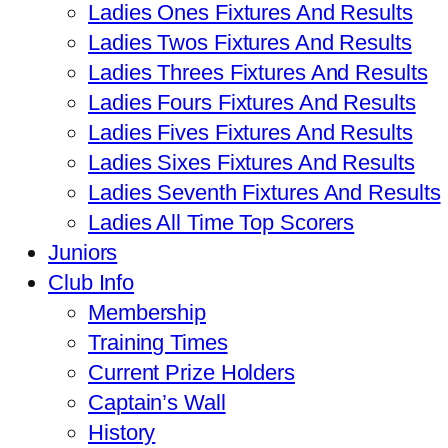
Ladies Ones Fixtures And Results
Ladies Twos Fixtures And Results
Ladies Threes Fixtures And Results
Ladies Fours Fixtures And Results
Ladies Fives Fixtures And Results
Ladies Sixes Fixtures And Results
Ladies Seventh Fixtures And Results
Ladies All Time Top Scorers
Juniors
Club Info
Membership
Training Times
Current Prize Holders
Captain’s Wall
History