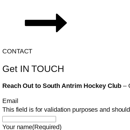
CONTACT
Get IN TOUCH
Reach Out to South Antrim Hockey Club
– 
Email
This field is for validation purposes and shoul
Your name
(Required)