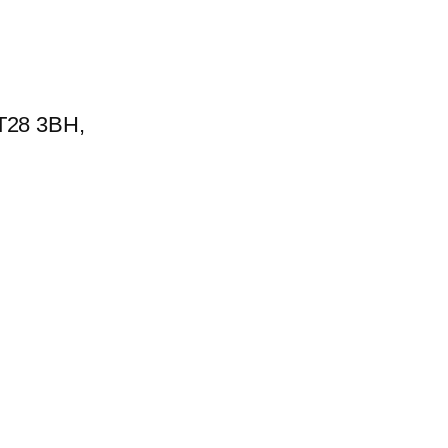
BT28 3BH,