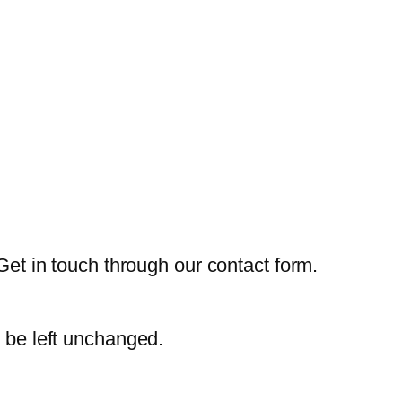
Get in touch through our contact form.
d be left unchanged.