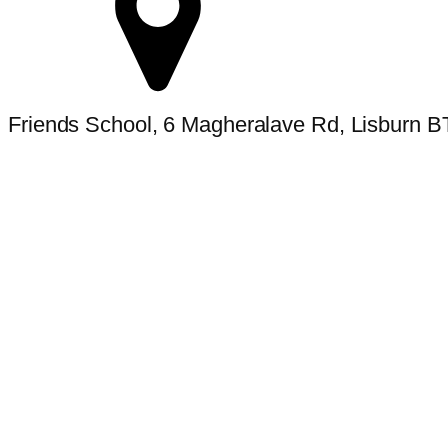
Friends School, 6 Magheralave Rd, Lisburn 