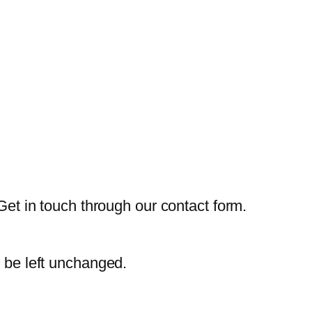
Get in touch through our contact form.
d be left unchanged.