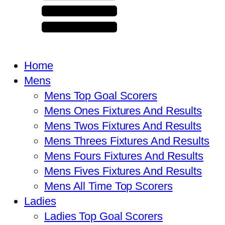
Home
Mens
Mens Top Goal Scorers
Mens Ones Fixtures And Results
Mens Twos Fixtures And Results
Mens Threes Fixtures And Results
Mens Fours Fixtures And Results
Mens Fives Fixtures And Results
Mens All Time Top Scorers
Ladies
Ladies Top Goal Scorers