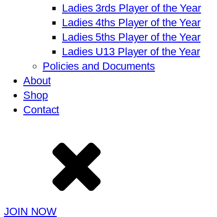
Ladies 3rds Player of the Year
Ladies 4ths Player of the Year
Ladies 5ths Player of the Year
Ladies U13 Player of the Year
Policies and Documents
About
Shop
Contact
JOIN NOW