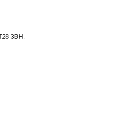
BT28 3BH,