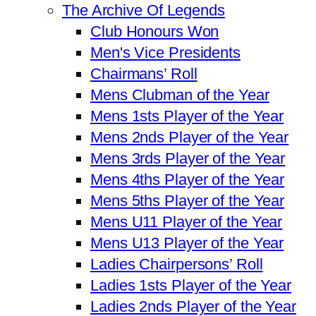
The Archive Of Legends
Club Honours Won
Men's Vice Presidents
Chairmans’ Roll
Mens Clubman of the Year
Mens 1sts Player of the Year
Mens 2nds Player of the Year
Mens 3rds Player of the Year
Mens 4ths Player of the Year
Mens 5ths Player of the Year
Mens U11 Player of the Year
Mens U13 Player of the Year
Ladies Chairpersons’ Roll
Ladies 1sts Player of the Year
Ladies 2nds Player of the Year