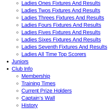
Ladies Ones Fixtures And Results
Ladies Twos Fixtures And Results
Ladies Threes Fixtures And Results
Ladies Fours Fixtures And Results
Ladies Fives Fixtures And Results
Ladies Sixes Fixtures And Results
Ladies Seventh Fixtures And Results
Ladies All Time Top Scorers
Juniors
Club Info
Membership
Training Times
Current Prize Holders
Captain’s Wall
History