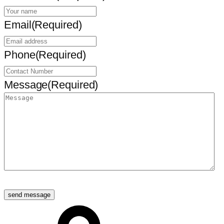
Email
(Required)
Phone
(Required)
Message
(Required)
send message