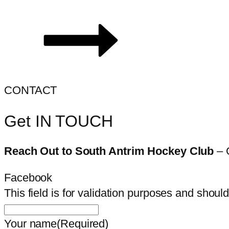
CONTACT
Get IN TOUCH
Reach Out to South Antrim Hockey Club
– 
Facebook
This field is for validation purposes and shoul
Your name
(Required)