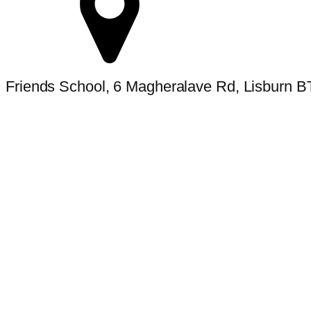
Friends School, 6 Magheralave Rd, Lisburn 