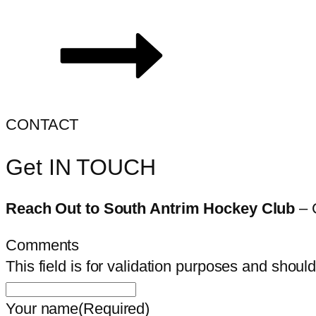
CONTACT
Get IN TOUCH
Reach Out to South Antrim Hockey Club
– 
Comments
This field is for validation purposes and shoul
Your name
(Required)