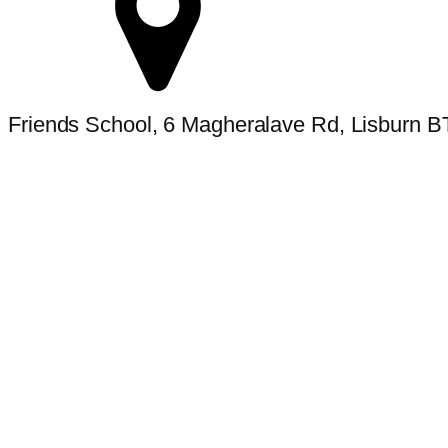
Friends School, 6 Magheralave Rd, Lisburn 