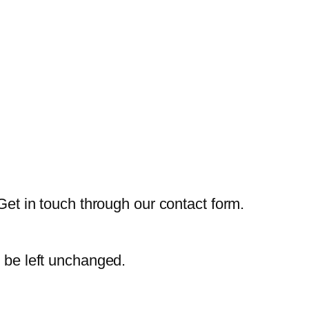
Get in touch through our contact form.
d be left unchanged.