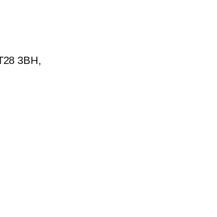
BT28 3BH,