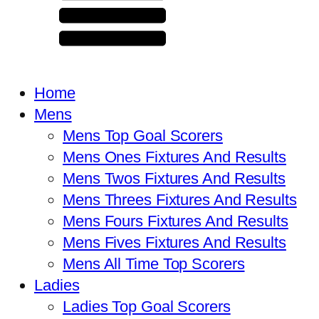
Home
Mens
Mens Top Goal Scorers
Mens Ones Fixtures And Results
Mens Twos Fixtures And Results
Mens Threes Fixtures And Results
Mens Fours Fixtures And Results
Mens Fives Fixtures And Results
Mens All Time Top Scorers
Ladies
Ladies Top Goal Scorers