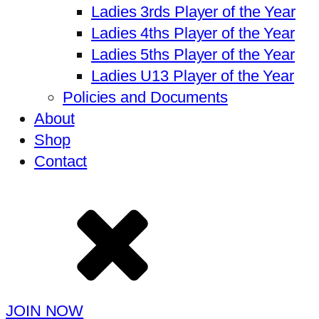
Ladies 3rds Player of the Year
Ladies 4ths Player of the Year
Ladies 5ths Player of the Year
Ladies U13 Player of the Year
Policies and Documents
About
Shop
Contact
JOIN NOW