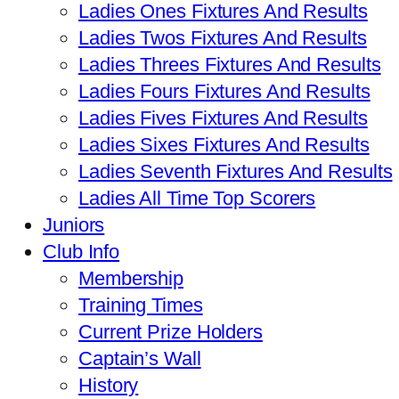
Ladies Ones Fixtures And Results
Ladies Twos Fixtures And Results
Ladies Threes Fixtures And Results
Ladies Fours Fixtures And Results
Ladies Fives Fixtures And Results
Ladies Sixes Fixtures And Results
Ladies Seventh Fixtures And Results
Ladies All Time Top Scorers
Juniors
Club Info
Membership
Training Times
Current Prize Holders
Captain’s Wall
History