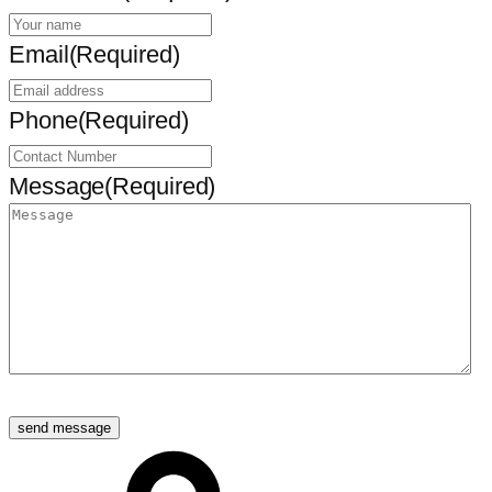
Email
(Required)
Phone
(Required)
Message
(Required)