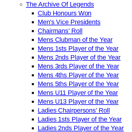
The Archive Of Legends
Club Honours Won
Men's Vice Presidents
Chairmans’ Roll
Mens Clubman of the Year
Mens 1sts Player of the Year
Mens 2nds Player of the Year
Mens 3rds Player of the Year
Mens 4ths Player of the Year
Mens 5ths Player of the Year
Mens U11 Player of the Year
Mens U13 Player of the Year
Ladies Chairpersons’ Roll
Ladies 1sts Player of the Year
Ladies 2nds Player of the Year